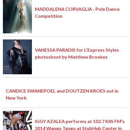
MADDALENA CORVAGLIA - Pole Dance
Competition
VANESSA PARADIS for L’Express Styles
photoshoot by Matthew Brookes
CANDICE SWANEPOEL and DOUTZEN KROES out in
New York
IGGY AZALEA performs at 102.7 KIIS FM’s
2014 Wango Tango at StubHub Center in