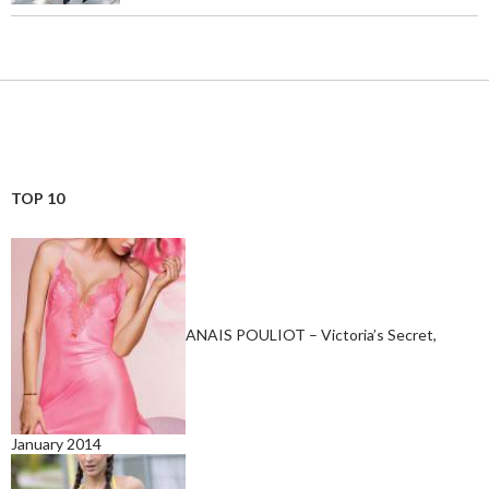
TOP 10
ANAIS POULIOT – Victoria’s Secret,
January 2014