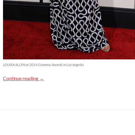
LOUISA ALLEN at 2014 Grammy Awards in Los Angeles
Continue reading
→