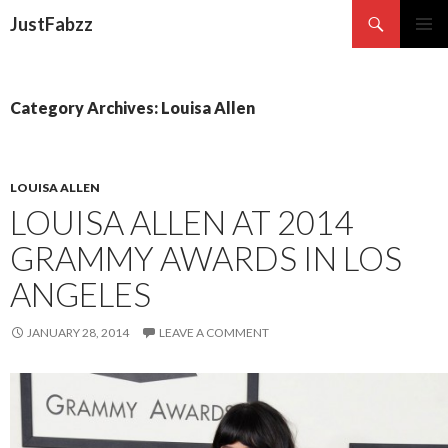
Search
JustFabzz
SKIP TO CONTENT
Category Archives: Louisa Allen
LOUISA ALLEN
LOUISA ALLEN AT 2014
GRAMMY AWARDS IN LOS
ANGELES
JANUARY 28, 2014
LEAVE A COMMENT