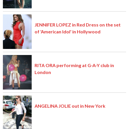
JENNIFER LOPEZ in Red Dress on the set
of 'American Idol' in Hollywood
RITA ORA performing at G-A-Y club in
London
ANGELINA JOLIE out in New York