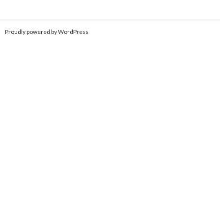
Proudly powered by WordPress