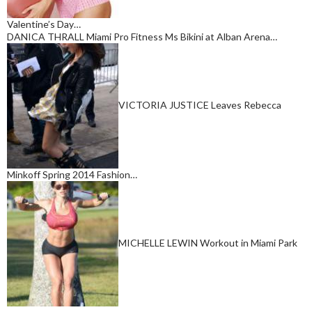
Valentine’s Day…
DANICA THRALL Miami Pro Fitness Ms Bikini at Alban Arena…
VICTORIA JUSTICE Leaves Rebecca
Minkoff Spring 2014 Fashion…
MICHELLE LEWIN Workout in Miami Park