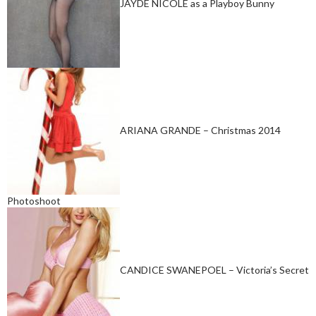
JAYDE NICOLE as a Playboy Bunny
ARIANA GRANDE – Christmas 2014
Photoshoot
CANDICE SWANEPOEL – Victoria’s Secret