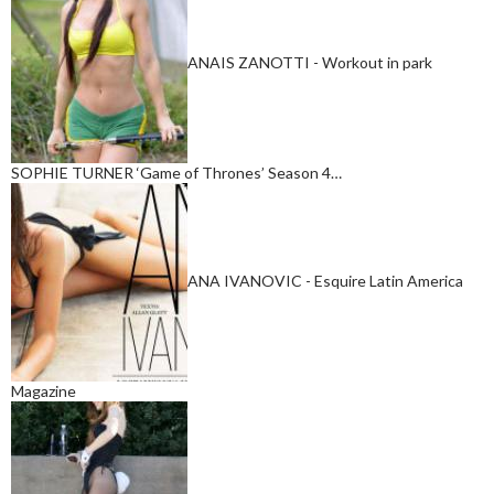
ANAIS ZANOTTI - Workout in park
SOPHIE TURNER ‘Game of Thrones’ Season 4…
ANA IVANOVIC - Esquire Latin America
Magazine