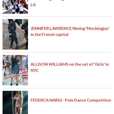
LA
JENNIFER LAWRENCE filming 'Mockingjay'
in the French capital
ALLISON WILLIAMS on the set of 'Girls' in
NYC
FEDERCA NARGI - Pole Dance Competition