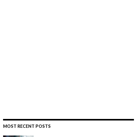
MOST RECENT POSTS