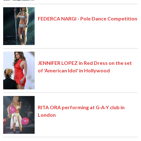
FEDERCA NARGI - Pole Dance Competition
JENNIFER LOPEZ in Red Dress on the set
of 'American Idol' in Hollywood
RITA ORA performing at G-A-Y club in
London