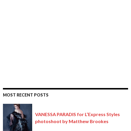
MOST RECENT POSTS
VANESSA PARADIS for L’Express Styles
photoshoot by Matthew Brookes