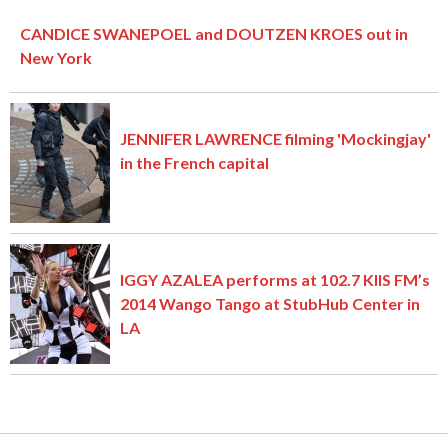
CANDICE SWANEPOEL and DOUTZEN KROES out in
New York
JENNIFER LAWRENCE filming 'Mockingjay'
in the French capital
IGGY AZALEA performs at 102.7 KIIS FM’s
2014 Wango Tango at StubHub Center in
LA