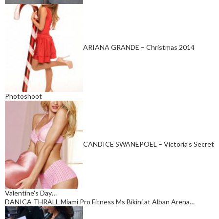
ARIANA GRANDE – Christmas 2014
Photoshoot
CANDICE SWANEPOEL – Victoria’s Secret
Valentine’s Day…
DANICA THRALL Miami Pro Fitness Ms Bikini at Alban Arena…