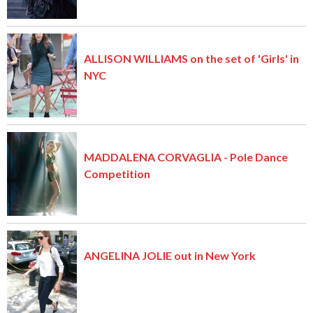
ALLISON WILLIAMS on the set of 'Girls' in
NYC
MADDALENA CORVAGLIA - Pole Dance
Competition
ANGELINA JOLIE out in New York