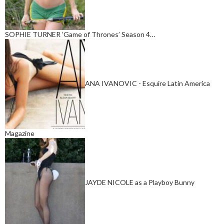
SOPHIE TURNER ‘Game of Thrones’ Season 4…
ANA IVANOVIC - Esquire Latin America
Magazine
JAYDE NICOLE as a Playboy Bunny