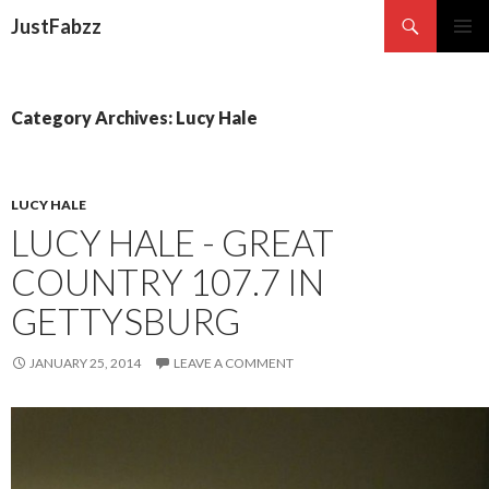
Search
JustFabzz
SKIP TO CONTENT
Category Archives: Lucy Hale
LUCY HALE
LUCY HALE - GREAT
COUNTRY 107.7 IN
GETTYSBURG
JANUARY 25, 2014
LEAVE A COMMENT