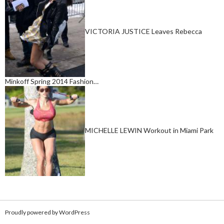
VICTORIA JUSTICE Leaves Rebecca
Minkoff Spring 2014 Fashion…
MICHELLE LEWIN Workout in Miami Park
Proudly powered by WordPress