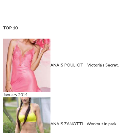
TOP 10
ANAIS POULIOT – Victoria’s Secret,
January 2014
ANAIS ZANOTTI - Workout in park