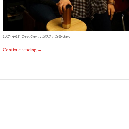
LUCY HALE - Great Country 107.7 in Gettysburg
Continue reading
→