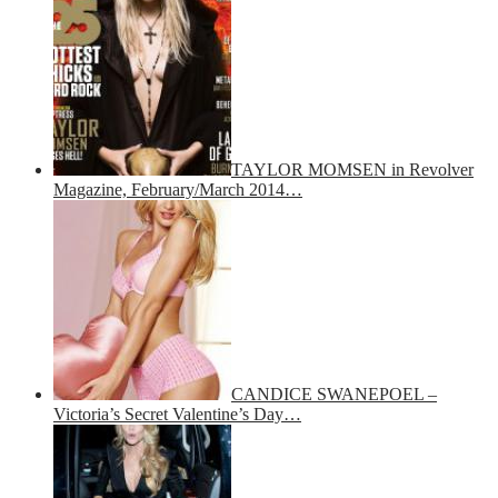
TAYLOR MOMSEN in Revolver
Magazine, February/March 2014…
CANDICE SWANEPOEL –
Victoria’s Secret Valentine’s Day…