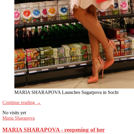
MARIA SHARAPOVA Launches Sugarpova in Sochi
Continue reading
→
No visits yet
Maria Sharapova
MARIA SHARAPOVA - reopening of her