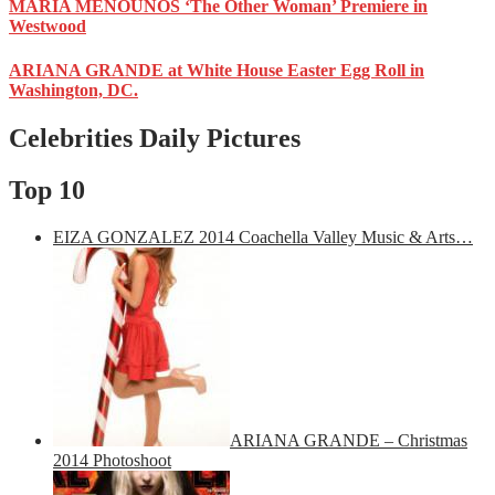
MARIA MENOUNOS ‘The Other Woman’ Premiere in
Westwood
ARIANA GRANDE at White House Easter Egg Roll in
Washington, DC.
Celebrities Daily Pictures
Top 10
EIZA GONZALEZ 2014 Coachella Valley Music & Arts…
ARIANA GRANDE – Christmas
2014 Photoshoot