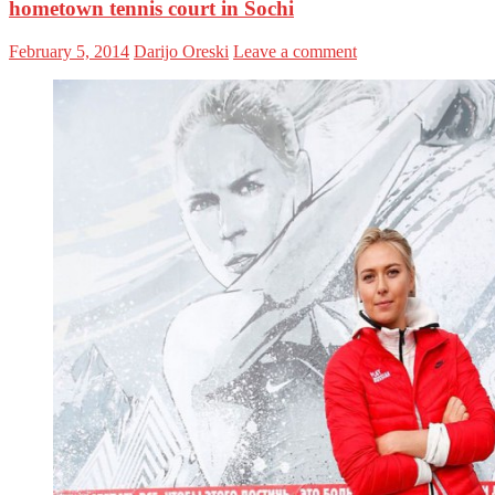
hometown tennis court in Sochi
February 5, 2014
Darijo Oreski
Leave a comment