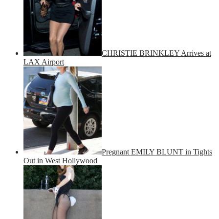
CHRISTIE BRINKLEY Arrives at
LAX Airport
Pregnant EMILY BLUNT in Tights
Out in West Hollywood