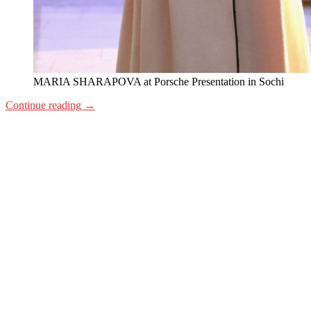
MARIA SHARAPOVA at Porsche Presentation in Sochi
Continue reading
→