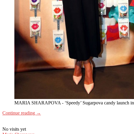
MARIA SHARAPOVA - ‘Speedy’ Sugarpova candy launch in S
Continue reading
→
No visits yet