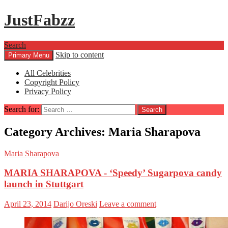
JustFabzz
Search
Skip to content
Primary Menu
All Celebrities
Copyright Policy
Privacy Policy
Search for:
Category Archives: Maria Sharapova
Maria Sharapova
MARIA SHARAPOVA - ‘Speedy’ Sugarpova candy
launch in Stuttgart
April 23, 2014
Darijo Oreski
Leave a comment