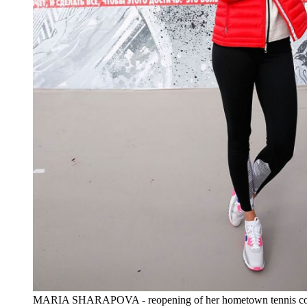
MARIA SHARAPOVA - reopening of her hometown tennis cou