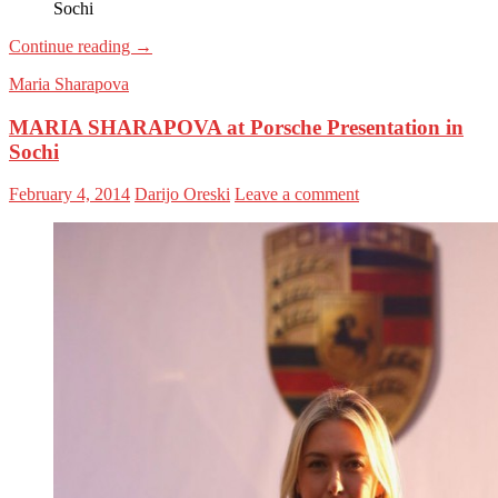
Sochi
Continue reading
→
Maria Sharapova
MARIA SHARAPOVA at Porsche Presentation in
Sochi
February 4, 2014
Darijo Oreski
Leave a comment