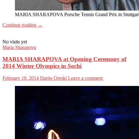
MARIA SHARAPOVA Porsche Tennis Grand Prix in Stuttgar
Continue reading
→
No visits yet
Maria Sharapova
MARIA SHARAPOVA at Opening Ceremony of
2014 Winter Olympics in Sochi
February 10, 2014
Darijo Oreski
Leave a comment