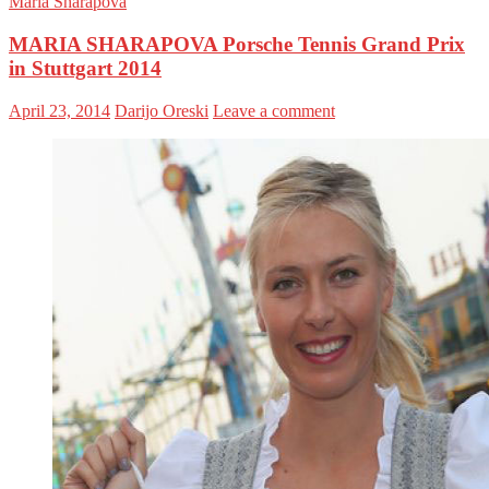
Maria Sharapova
MARIA SHARAPOVA Porsche Tennis Grand Prix
in Stuttgart 2014
April 23, 2014
Darijo Oreski
Leave a comment