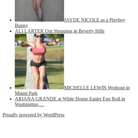
JAYDE NICOLE as a Playboy
Bunny
ALI LARTER Out Shopping in Beverly Hills
MICHELLE LEWIN Workout in
Miami Park
ARIANA GRANDE at White House Easter Egg Roll in
Washington,…
Proudly powered by WordPress