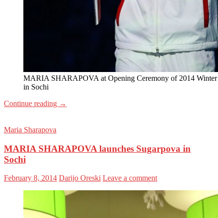
MARIA SHARAPOVA at Opening Ceremony of 2014 Winter
in Sochi
Continue reading
→
Maria Sharapova
MARIA SHARAPOVA launches Sugarpova in
Sochi
February 8, 2014
Darijo Oreski
Leave a comment