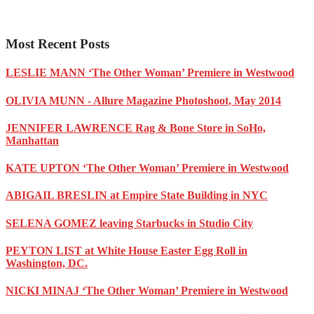
Most Recent Posts
LESLIE MANN ‘The Other Woman’ Premiere in Westwood
OLIVIA MUNN - Allure Magazine Photoshoot, May 2014
JENNIFER LAWRENCE Rag & Bone Store in SoHo,
Manhattan
KATE UPTON ‘The Other Woman’ Premiere in Westwood
ABIGAIL BRESLIN at Empire State Building in NYC
SELENA GOMEZ leaving Starbucks in Studio City
PEYTON LIST at White House Easter Egg Roll in
Washington, DC.
NICKI MINAJ ‘The Other Woman’ Premiere in Westwood