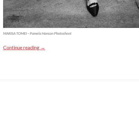
MARISA TOMEI – Pamela Hanson Photoshoot
Continue reading
→