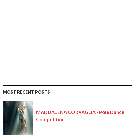
MOST RECENT POSTS
MADDALENA CORVAGLIA - Pole Dance
Competition