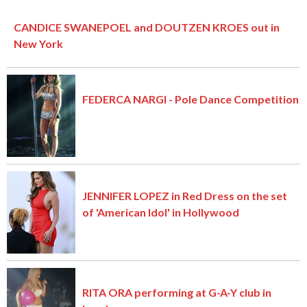
CANDICE SWANEPOEL and DOUTZEN KROES out in
New York
FEDERCA NARGI - Pole Dance Competition
JENNIFER LOPEZ in Red Dress on the set
of 'American Idol' in Hollywood
RITA ORA performing at G-A-Y club in