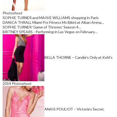
Photoshoot
SOPHIE TURNER and MAISIE WILLIAMS shopping in Paris
DANICA THRALL Miami Pro Fitness Ms Bikini at Alban Arena…
SOPHIE TURNER ‘Game of Thrones’ Season 4…
BRITNEY SPEARS - Performing in Las Vegas on February…
BELLA THORNE – Candie’s Only at Kohl’s
2014 Photoshoot
ANAIS POULIOT – Victoria’s Secret,