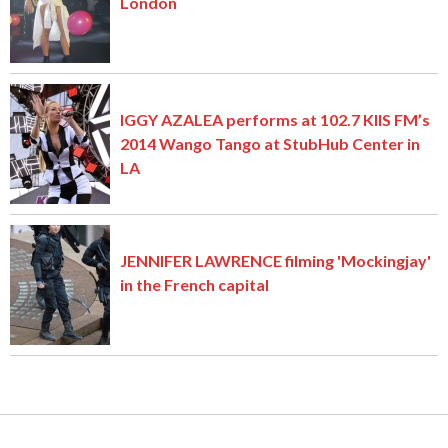
London
IGGY AZALEA performs at 102.7 KIIS FM’s
2014 Wango Tango at StubHub Center in
LA
JENNIFER LAWRENCE filming 'Mockingjay'
in the French capital