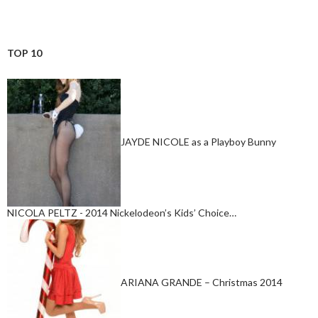
TOP 10
JAYDE NICOLE as a Playboy Bunny
NICOLA PELTZ - 2014 Nickelodeon’s Kids’ Choice…
ARIANA GRANDE – Christmas 2014