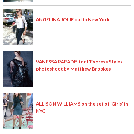
ANGELINA JOLIE out in New York
VANESSA PARADIS for L’Express Styles
photoshoot by Matthew Brookes
ALLISON WILLIAMS on the set of 'Girls' in
NYC