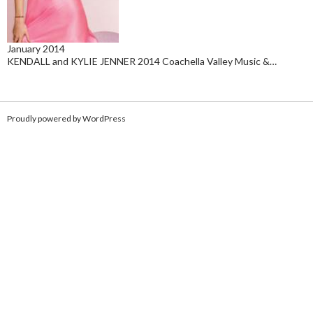
January 2014
KENDALL and KYLIE JENNER 2014 Coachella Valley Music &…
Proudly powered by WordPress