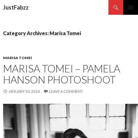
Search
JustFabzz
SKIP TO CONTENT
Category Archives: Marisa Tomei
MARISA TOMEI
MARISA TOMEI – PAMELA
HANSON PHOTOSHOOT
JANUARY 30, 2014
LEAVE A COMMENT