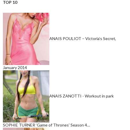
TOP 10
ANAIS POULIOT – Victoria’s Secret,
January 2014
ANAIS ZANOTTI - Workout in park
SOPHIE TURNER ‘Game of Thrones’ Season 4…