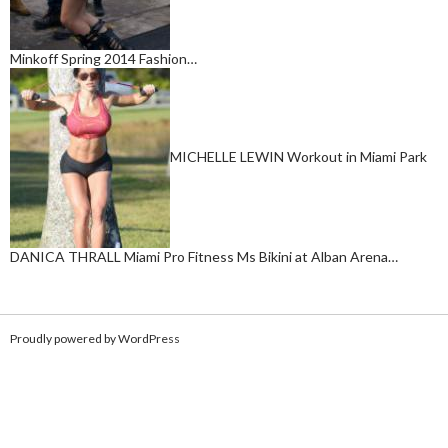
Minkoff Spring 2014 Fashion…
MICHELLE LEWIN Workout in Miami Park
DANICA THRALL Miami Pro Fitness Ms Bikini at Alban Arena…
Proudly powered by WordPress