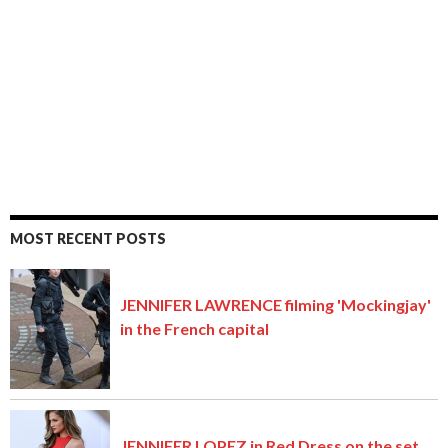
MOST RECENT POSTS
JENNIFER LAWRENCE filming 'Mockingjay'
in the French capital
JENNIFER LOPEZ in Red Dress on the set