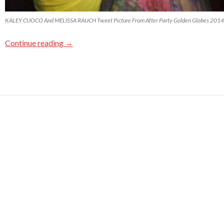
KALEY CUOCO And MELISSA RAUCH Tweet Picture From After Party Golden Globes 2014
Continue reading
→