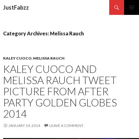
Search
JustFabzz
SKIP TO CONTENT
Category Archives: Melissa Rauch
KALEY CUOCO
,
MELISSA RAUCH
KALEY CUOCO AND
MELISSA RAUCH TWEET
PICTURE FROM AFTER
PARTY GOLDEN GLOBES
2014
JANUARY 14, 2014
LEAVE A COMMENT