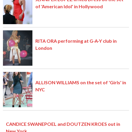
of 'American Idol' in Hollywood
RITA ORA performing at G-A-Y club in
London
ALLISON WILLIAMS on the set of 'Girls' in
NYC
CANDICE SWANEPOEL and DOUTZEN KROES out in
New York