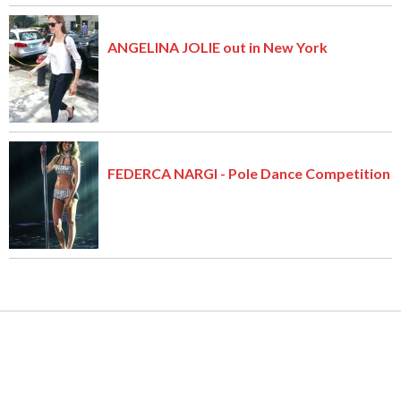
ANGELINA JOLIE out in New York
FEDERCA NARGI - Pole Dance Competition