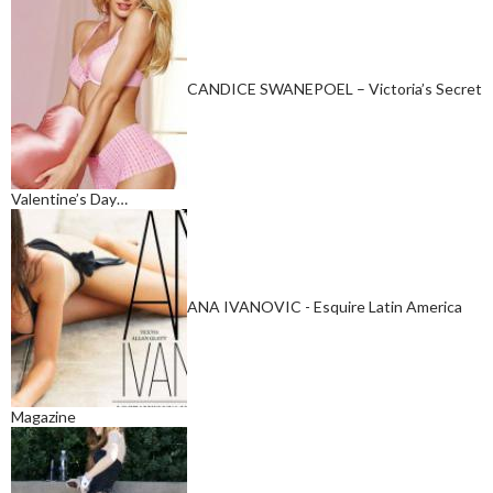
CANDICE SWANEPOEL – Victoria’s Secret
Valentine’s Day…
ANA IVANOVIC - Esquire Latin America
Magazine