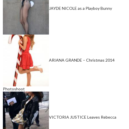
JAYDE NICOLE as a Playboy Bunny
ARIANA GRANDE – Christmas 2014
Photoshoot
VICTORIA JUSTICE Leaves Rebecca