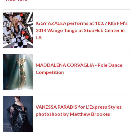
IGGY AZALEA performs at 102.7 KIIS FM’s
2014 Wango Tango at StubHub Center in
LA
MADDALENA CORVAGLIA - Pole Dance
Competition
VANESSA PARADIS for L’Express Styles
photoshoot by Matthew Brookes