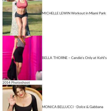
MICHELLE LEWIN Workout in Miami Park
BELLA THORNE – Candie’s Only at Kohl’s
2014 Photoshoot
MONICA BELLUCCI - Dolce & Gabbana