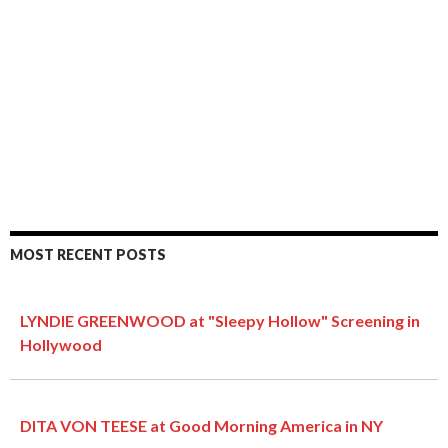
MOST RECENT POSTS
LYNDIE GREENWOOD at "Sleepy Hollow" Screening in
Hollywood
DITA VON TEESE at Good Morning America in NY