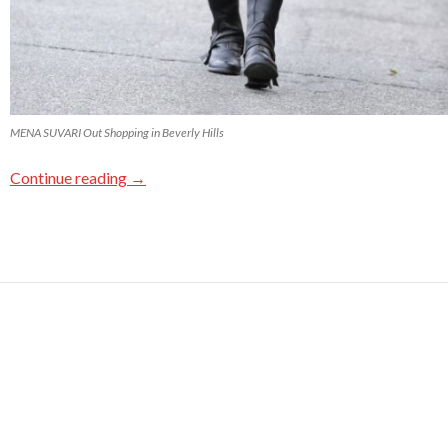
MENA SUVARI Out Shopping in Beverly Hills
Continue reading
→