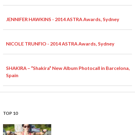
JENNIFER HAWKINS - 2014 ASTRA Awards, Sydney
NICOLE TRUNFIO - 2014 ASTRA Awards, Sydney
SHAKIRA – “Shakira” New Album Photocall in Barcelona,
Spain
TOP 10