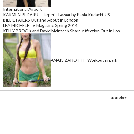
International Airport
KARMEN PEDARU - Harper’s Bazaar by Paola Kudacki, US
BILLIE FAIERS Out and About in London
LEA MICHELE - V Magazine Spring 2014
KELLY BROOK and David Mcintosh Share Affection Out in Los…
ANAIS ZANOTTI - Workout in park
Copyright © 2014. Get your fix of the hottest
celebrity photos
from
JustFabzz
.