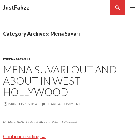
Search
JustFabzz
SKIP TO CONTENT
Category Archives: Mena Suvari
MENA SUVARI
MENA SUVARI OUT AND
ABOUT IN WEST
HOLLYWOOD
MARCH 21, 2014
LEAVE A COMMENT
MENA SUVARI Out and About in West Hollywood
Continue reading
→