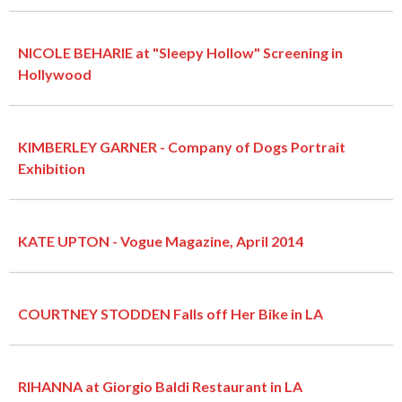
NICOLE BEHARIE at "Sleepy Hollow" Screening in
Hollywood
KIMBERLEY GARNER - Company of Dogs Portrait
Exhibition
KATE UPTON - Vogue Magazine, April 2014
COURTNEY STODDEN Falls off Her Bike in LA
RIHANNA at Giorgio Baldi Restaurant in LA