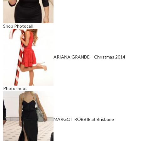
Shop Photocall,
ARIANA GRANDE – Christmas 2014
Photoshoot
MARGOT ROBBIE at Brisbane