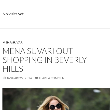
No visits yet
MENA SUVARI
MENA SUVARI OUT
SHOPPING IN BEVERLY
HILLS
JANUARY 22, 2014
LEAVE A COMMENT