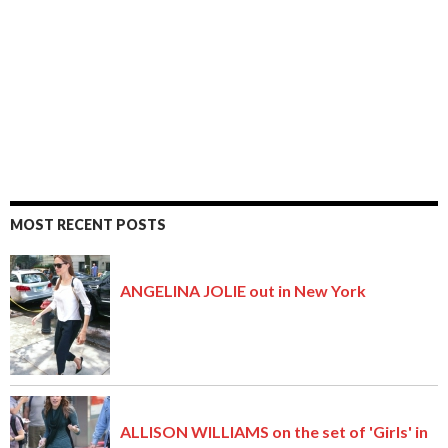
MOST RECENT POSTS
ANGELINA JOLIE out in New York
ALLISON WILLIAMS on the set of 'Girls' in