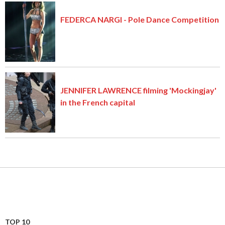
FEDERCA NARGI - Pole Dance Competition
JENNIFER LAWRENCE filming 'Mockingjay'
in the French capital
TOP 10