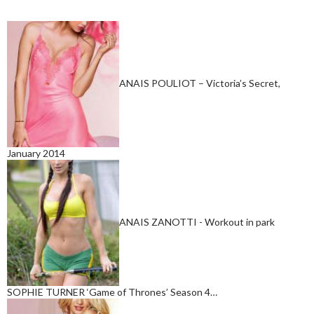
ANAIS POULIOT – Victoria’s Secret,
January 2014
ANAIS ZANOTTI - Workout in park
SOPHIE TURNER ‘Game of Thrones’ Season 4…