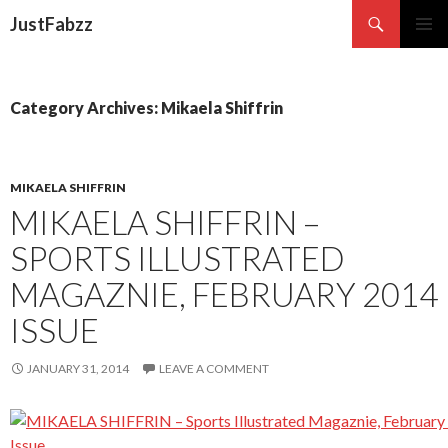
Search
JustFabzz
SKIP TO CONTENT
Category Archives: Mikaela Shiffrin
MIKAELA SHIFFRIN
MIKAELA SHIFFRIN –
SPORTS ILLUSTRATED
MAGAZNIE, FEBRUARY 2014
ISSUE
JANUARY 31, 2014
LEAVE A COMMENT