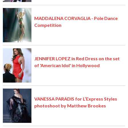
MADDALENA CORVAGLIA - Pole Dance
Competition
JENNIFER LOPEZ in Red Dress on the set
of 'American Idol' in Hollywood
VANESSA PARADIS for L’Express Styles
photoshoot by Matthew Brookes