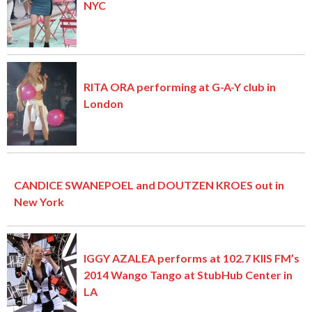
NYC
RITA ORA performing at G-A-Y club in
London
CANDICE SWANEPOEL and DOUTZEN KROES out in
New York
IGGY AZALEA performs at 102.7 KIIS FM’s
2014 Wango Tango at StubHub Center in
LA