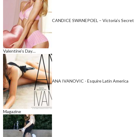
CANDICE SWANEPOEL – Victoria’s Secret
Valentine’s Day…
ANA IVANOVIC - Esquire Latin America
Magazine