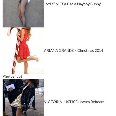
JAYDE NICOLE as a Playboy Bunny
ARIANA GRANDE – Christmas 2014
Photoshoot
VICTORIA JUSTICE Leaves Rebecca