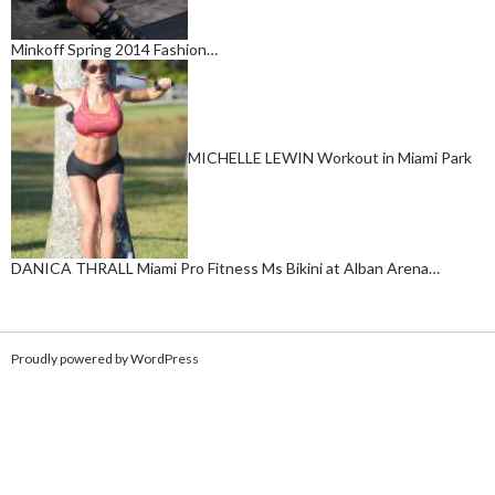
Minkoff Spring 2014 Fashion…
MICHELLE LEWIN Workout in Miami Park
DANICA THRALL Miami Pro Fitness Ms Bikini at Alban Arena…
Proudly powered by WordPress