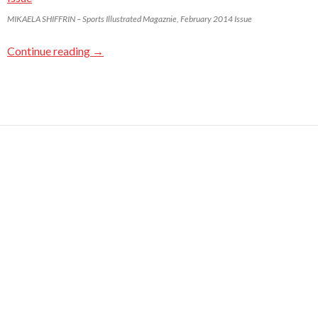
MIKAELA SHIFFRIN – Sports Illustrated Magaznie, February 2014 Issue
Continue reading
→