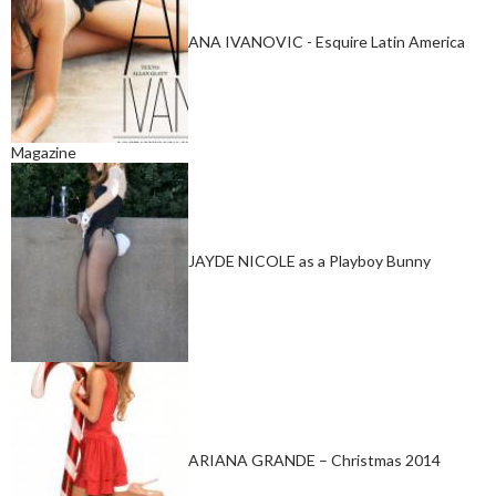
ANA IVANOVIC - Esquire Latin America
Magazine
JAYDE NICOLE as a Playboy Bunny
ARIANA GRANDE – Christmas 2014