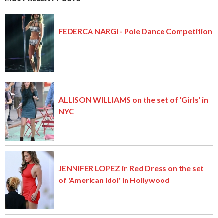
FEDERCA NARGI - Pole Dance Competition
ALLISON WILLIAMS on the set of 'Girls' in
NYC
JENNIFER LOPEZ in Red Dress on the set
of 'American Idol' in Hollywood