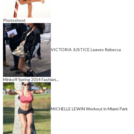
Photoshoot
VICTORIA JUSTICE Leaves Rebecca
Minkoff Spring 2014 Fashion…
MICHELLE LEWIN Workout in Miami Park