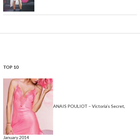
TOP 10
ANAIS POULIOT – Victoria’s Secret,
January 2014