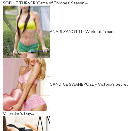
SOPHIE TURNER ‘Game of Thrones’ Season 4…
ANAIS ZANOTTI - Workout in park
CANDICE SWANEPOEL – Victoria’s Secret
Valentine’s Day…