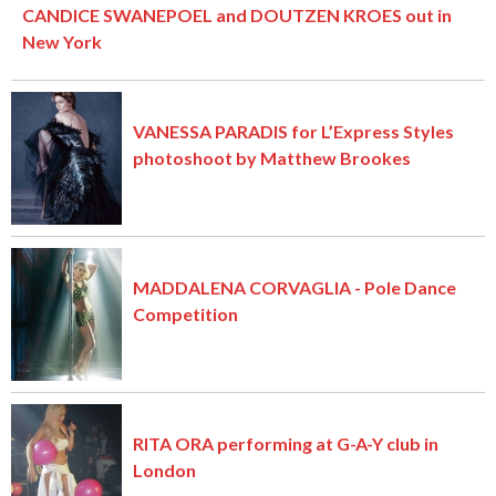
CANDICE SWANEPOEL and DOUTZEN KROES out in
New York
VANESSA PARADIS for L’Express Styles
photoshoot by Matthew Brookes
MADDALENA CORVAGLIA - Pole Dance
Competition
RITA ORA performing at G-A-Y club in
London