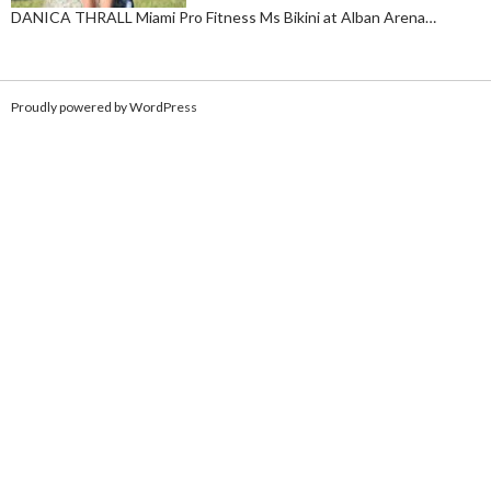
DANICA THRALL Miami Pro Fitness Ms Bikini at Alban Arena…
Proudly powered by WordPress