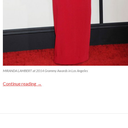
MIRANDA LAMBERT at 2014 Grammy Awards in Los Angeles
Continue reading
→