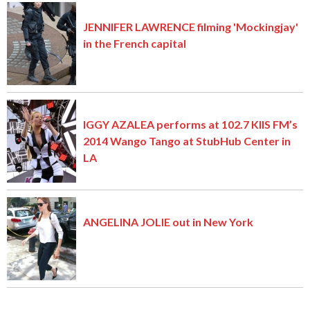
JENNIFER LAWRENCE filming 'Mockingjay'
in the French capital
IGGY AZALEA performs at 102.7 KIIS FM’s
2014 Wango Tango at StubHub Center in
LA
ANGELINA JOLIE out in New York