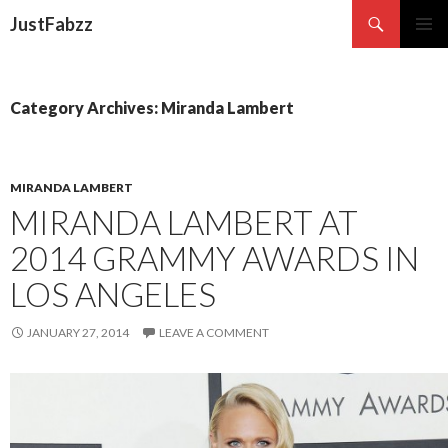
Search
JustFabzz
SKIP TO CONTENT
Category Archives: Miranda Lambert
MIRANDA LAMBERT
MIRANDA LAMBERT AT
2014 GRAMMY AWARDS IN
LOS ANGELES
JANUARY 27, 2014
LEAVE A COMMENT