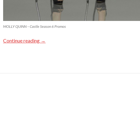
MOLLY QUINN – Castle Season 6 Promos
Continue reading
→