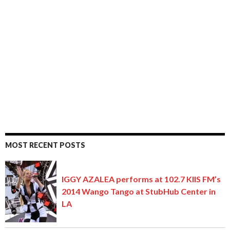
MOST RECENT POSTS
IGGY AZALEA performs at 102.7 KIIS FM’s
2014 Wango Tango at StubHub Center in
LA