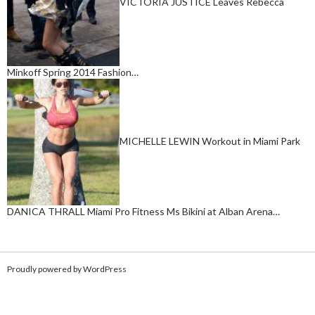
VICTORIA JUSTICE Leaves Rebecca
Minkoff Spring 2014 Fashion…
MICHELLE LEWIN Workout in Miami Park
DANICA THRALL Miami Pro Fitness Ms Bikini at Alban Arena…
Proudly powered by WordPress