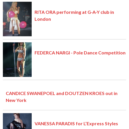
RITA ORA performing at G-A-Y club in
London
FEDERCA NARGI - Pole Dance Competition
CANDICE SWANEPOEL and DOUTZEN KROES out in
New York
VANESSA PARADIS for L’Express Styles