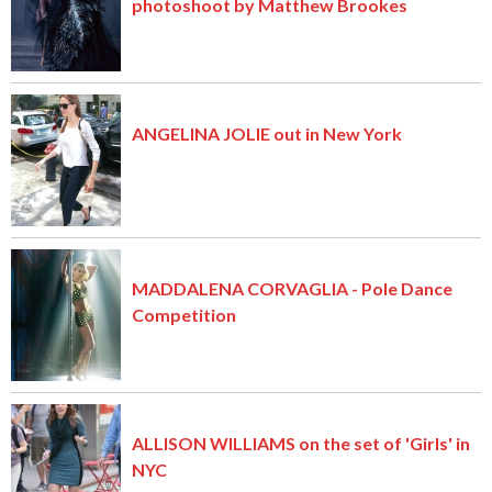
photoshoot by Matthew Brookes
ANGELINA JOLIE out in New York
MADDALENA CORVAGLIA - Pole Dance
Competition
ALLISON WILLIAMS on the set of 'Girls' in
NYC