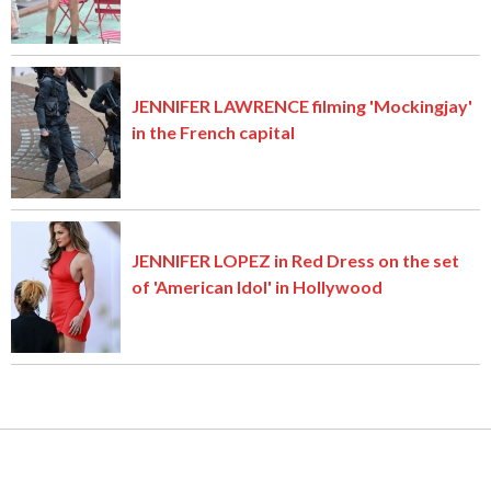
JENNIFER LAWRENCE filming 'Mockingjay'
in the French capital
JENNIFER LOPEZ in Red Dress on the set
of 'American Idol' in Hollywood