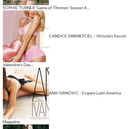
SOPHIE TURNER ‘Game of Thrones’ Season 4…
CANDICE SWANEPOEL – Victoria’s Secret
Valentine’s Day…
ANA IVANOVIC - Esquire Latin America
Magazine