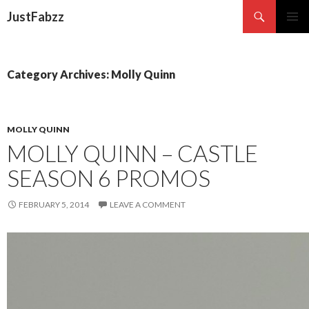
Search
JustFabzz
SKIP TO CONTENT
Category Archives: Molly Quinn
MOLLY QUINN
MOLLY QUINN – CASTLE
SEASON 6 PROMOS
FEBRUARY 5, 2014
LEAVE A COMMENT