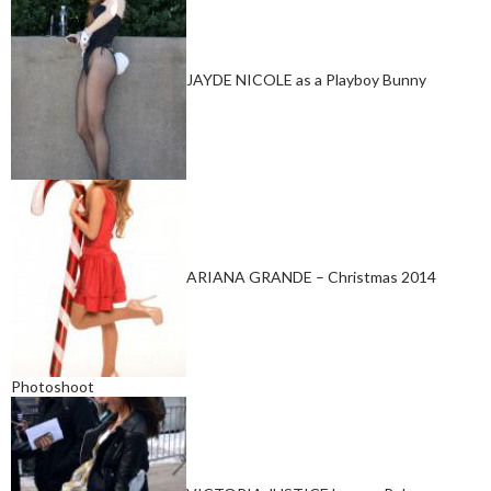
JAYDE NICOLE as a Playboy Bunny
ARIANA GRANDE – Christmas 2014
Photoshoot