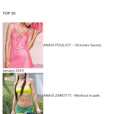
TOP 10
ANAIS POULIOT – Victoria’s Secret,
January 2014
ANAIS ZANOTTI - Workout in park