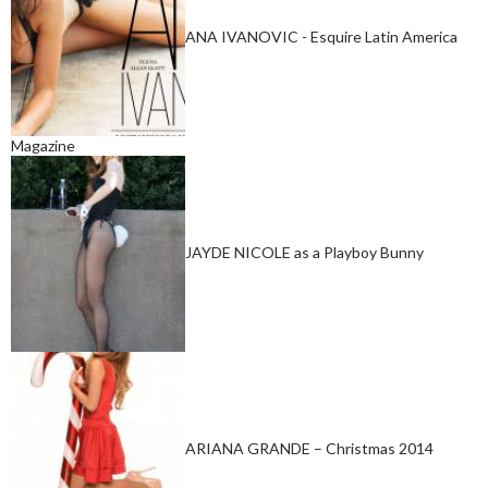
ANA IVANOVIC - Esquire Latin America
Magazine
JAYDE NICOLE as a Playboy Bunny
ARIANA GRANDE – Christmas 2014