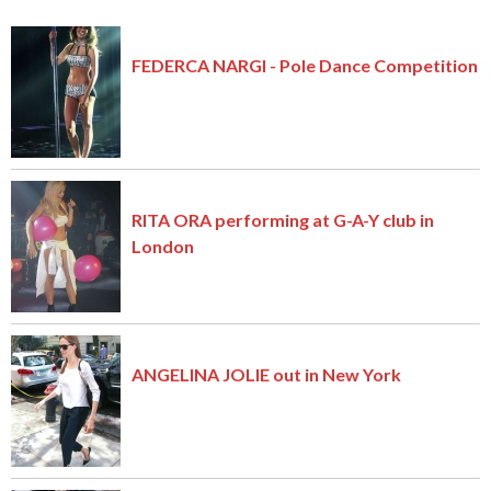
FEDERCA NARGI - Pole Dance Competition
RITA ORA performing at G-A-Y club in
London
ANGELINA JOLIE out in New York