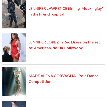
JENNIFER LAWRENCE filming 'Mockingjay'
in the French capital
JENNIFER LOPEZ in Red Dress on the set
of 'American Idol' in Hollywood
MADDALENA CORVAGLIA - Pole Dance
Competition