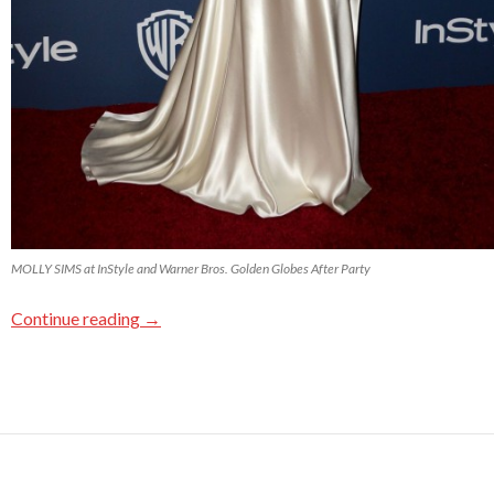
MOLLY SIMS at InStyle and Warner Bros. Golden Globes After Party
Continue reading
→