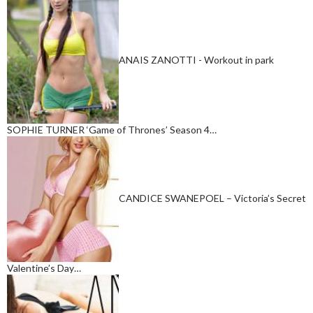
ANAIS ZANOTTI - Workout in park
SOPHIE TURNER ‘Game of Thrones’ Season 4…
CANDICE SWANEPOEL – Victoria’s Secret
Valentine’s Day…