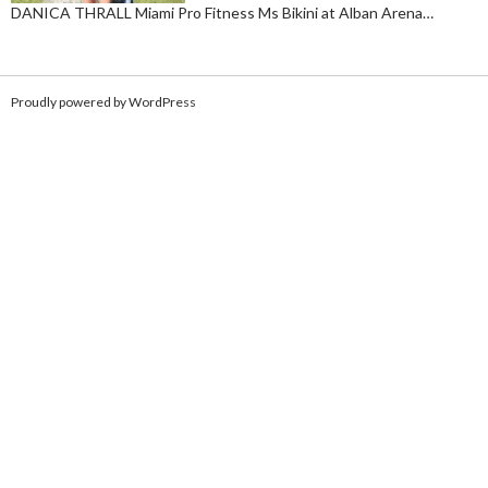
DANICA THRALL Miami Pro Fitness Ms Bikini at Alban Arena…
Proudly powered by WordPress