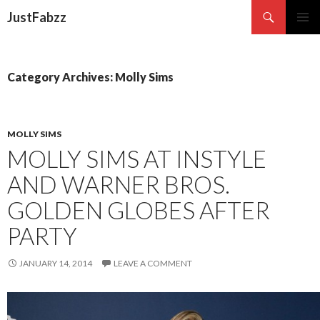
Search
JustFabzz
SKIP TO CONTENT
Category Archives: Molly Sims
MOLLY SIMS
MOLLY SIMS AT INSTYLE
AND WARNER BROS.
GOLDEN GLOBES AFTER
PARTY
JANUARY 14, 2014
LEAVE A COMMENT