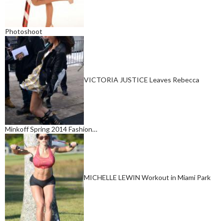
Photoshoot
VICTORIA JUSTICE Leaves Rebecca
Minkoff Spring 2014 Fashion…
MICHELLE LEWIN Workout in Miami Park