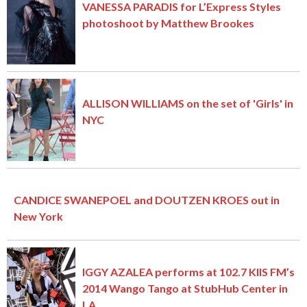
VANESSA PARADIS for L’Express Styles
photoshoot by Matthew Brookes
ALLISON WILLIAMS on the set of 'Girls' in
NYC
CANDICE SWANEPOEL and DOUTZEN KROES out in
New York
IGGY AZALEA performs at 102.7 KIIS FM’s
2014 Wango Tango at StubHub Center in
LA