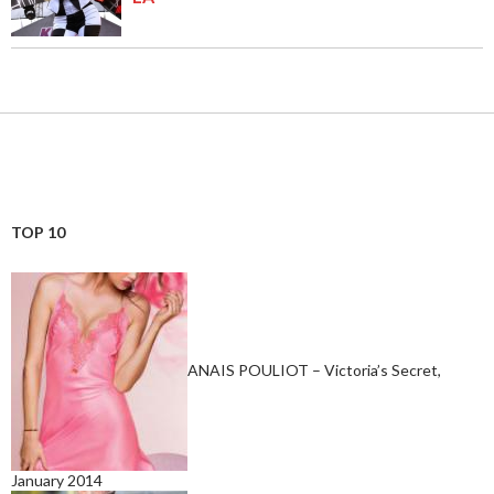
TOP 10
ANAIS POULIOT – Victoria’s Secret,
January 2014