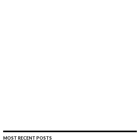
MOST RECENT POSTS