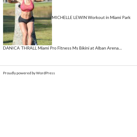
MICHELLE LEWIN Workout in Miami Park
DANICA THRALL Miami Pro Fitness Ms Bikini at Alban Arena…
Proudly powered by WordPress