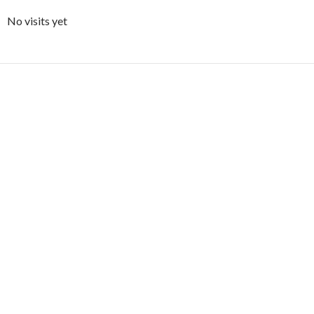
No visits yet