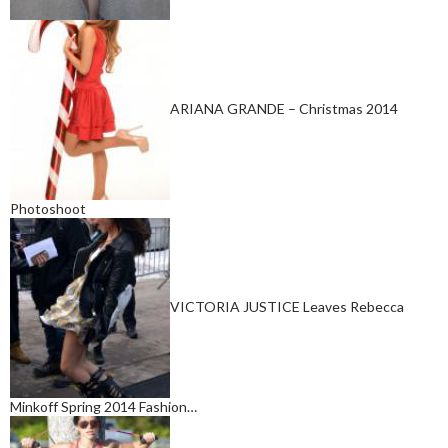
ARIANA GRANDE – Christmas 2014
Photoshoot
VICTORIA JUSTICE Leaves Rebecca
Minkoff Spring 2014 Fashion…