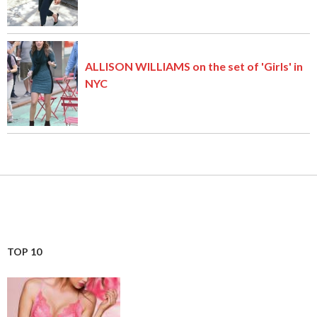
ALLISON WILLIAMS on the set of 'Girls' in
NYC
TOP 10