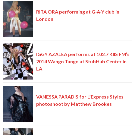
RITA ORA performing at G-A-Y club in
London
IGGY AZALEA performs at 102.7 KIIS FM’s
2014 Wango Tango at StubHub Center in
LA
VANESSA PARADIS for L’Express Styles
photoshoot by Matthew Brookes