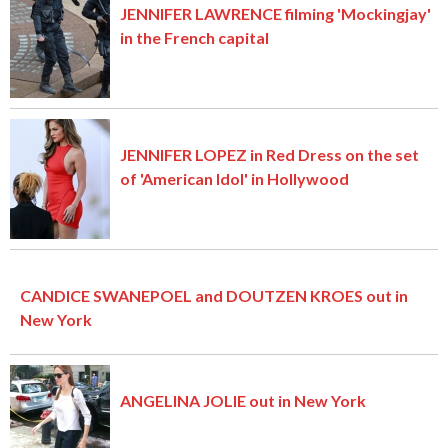
JENNIFER LAWRENCE filming 'Mockingjay'
in the French capital
JENNIFER LOPEZ in Red Dress on the set
of 'American Idol' in Hollywood
CANDICE SWANEPOEL and DOUTZEN KROES out in
New York
ANGELINA JOLIE out in New York