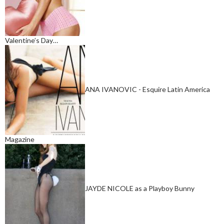
Valentine’s Day…
ANA IVANOVIC - Esquire Latin America
Magazine
JAYDE NICOLE as a Playboy Bunny