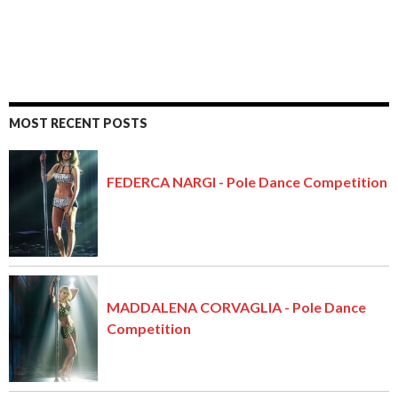
MOST RECENT POSTS
FEDERCA NARGI - Pole Dance Competition
MADDALENA CORVAGLIA - Pole Dance
Competition