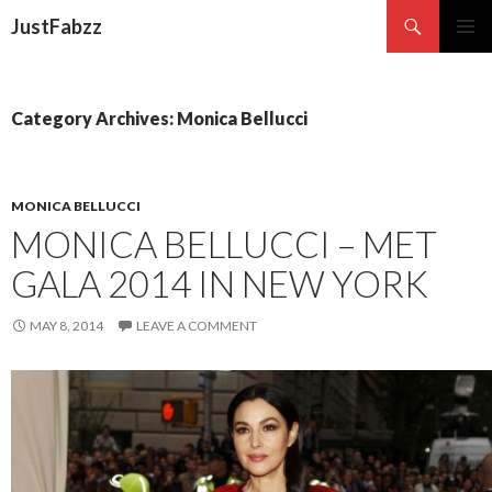
Search
JustFabzz
SKIP TO CONTENT
Category Archives: Monica Bellucci
MONICA BELLUCCI
MONICA BELLUCCI – MET
GALA 2014 IN NEW YORK
MAY 8, 2014
LEAVE A COMMENT