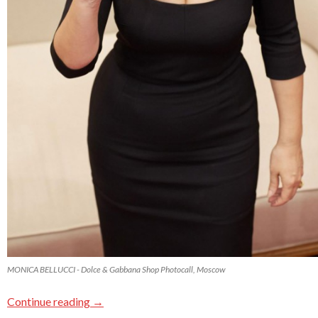
MONICA BELLUCCI - Dolce & Gabbana Shop Photocall, Moscow
Continue reading
→