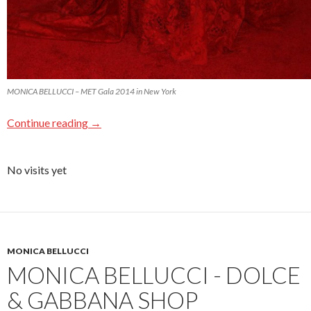
MONICA BELLUCCI – MET Gala 2014 in New York
Continue reading
→
No visits yet
MONICA BELLUCCI
MONICA BELLUCCI - DOLCE
& GABBANA SHOP