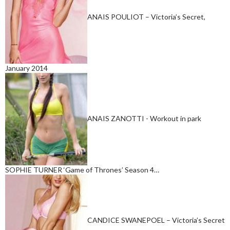
ANAIS POULIOT – Victoria’s Secret,
January 2014
ANAIS ZANOTTI - Workout in park
SOPHIE TURNER ‘Game of Thrones’ Season 4…
CANDICE SWANEPOEL – Victoria’s Secret