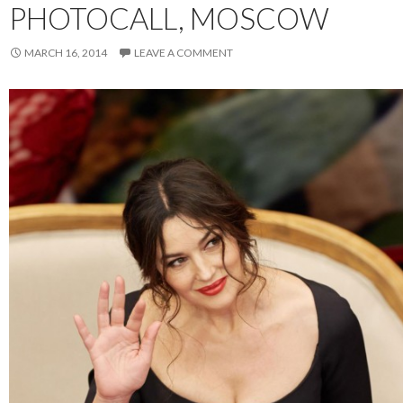
PHOTOCALL, MOSCOW
MARCH 16, 2014
LEAVE A COMMENT