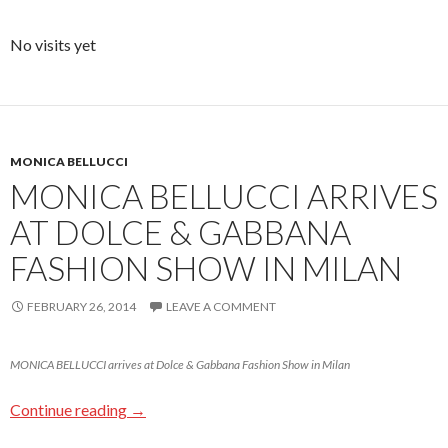
No visits yet
MONICA BELLUCCI
MONICA BELLUCCI ARRIVES
AT DOLCE & GABBANA
FASHION SHOW IN MILAN
FEBRUARY 26, 2014
LEAVE A COMMENT
MONICA BELLUCCI arrives at Dolce & Gabbana Fashion Show in Milan
Continue reading
→