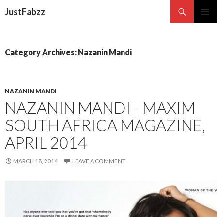
Search
JustFabzz
SKIP TO CONTENT
Category Archives: Nazanin Mandi
NAZANIN MANDI
NAZANIN MANDI - MAXIM
SOUTH AFRICA MAGAZINE,
APRIL 2014
MARCH 18, 2014
LEAVE A COMMENT