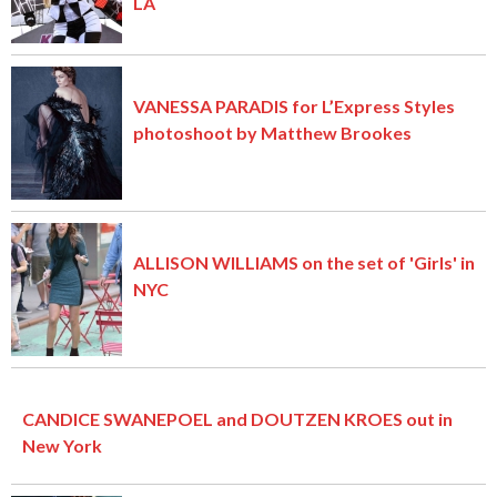
LA
VANESSA PARADIS for L’Express Styles
photoshoot by Matthew Brookes
ALLISON WILLIAMS on the set of 'Girls' in
NYC
CANDICE SWANEPOEL and DOUTZEN KROES out in
New York