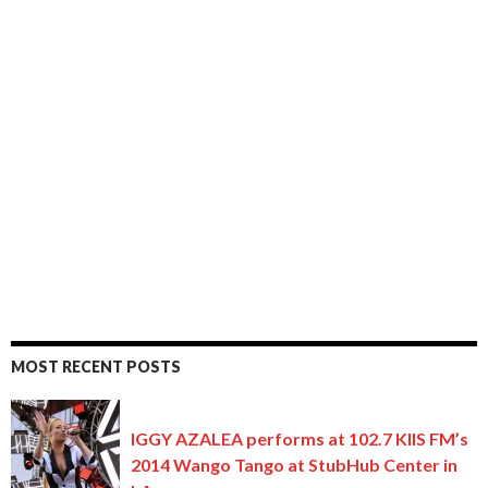
MOST RECENT POSTS
IGGY AZALEA performs at 102.7 KIIS FM’s
2014 Wango Tango at StubHub Center in