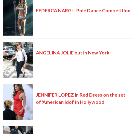
FEDERCA NARGI - Pole Dance Competition
ANGELINA JOLIE out in New York
JENNIFER LOPEZ in Red Dress on the set
of 'American Idol' in Hollywood