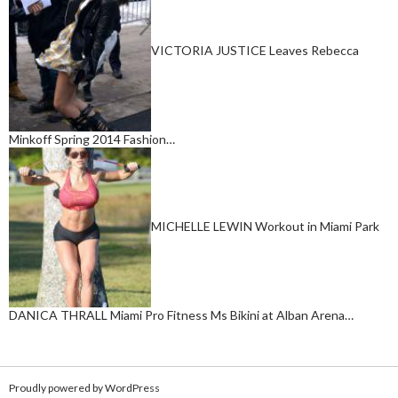
VICTORIA JUSTICE Leaves Rebecca
Minkoff Spring 2014 Fashion…
MICHELLE LEWIN Workout in Miami Park
DANICA THRALL Miami Pro Fitness Ms Bikini at Alban Arena…
Proudly powered by WordPress