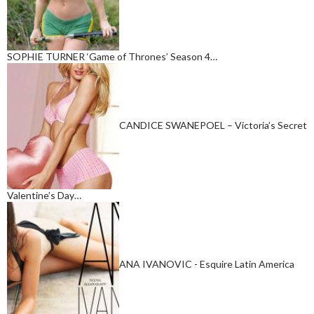
SOPHIE TURNER ‘Game of Thrones’ Season 4…
CANDICE SWANEPOEL – Victoria’s Secret
Valentine’s Day…
ANA IVANOVIC - Esquire Latin America