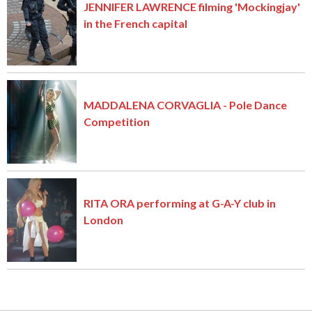
JENNIFER LAWRENCE filming 'Mockingjay'
in the French capital
MADDALENA CORVAGLIA - Pole Dance
Competition
RITA ORA performing at G-A-Y club in
London