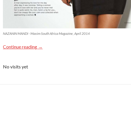
NAZANIN MANDI - Maxim South Africa Magazine, April 2014
Continue reading
→
No visits yet