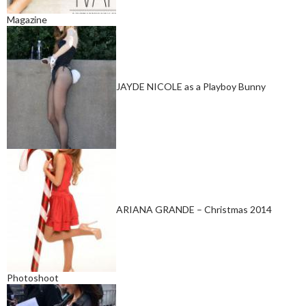
Magazine
JAYDE NICOLE as a Playboy Bunny
ARIANA GRANDE – Christmas 2014
Photoshoot