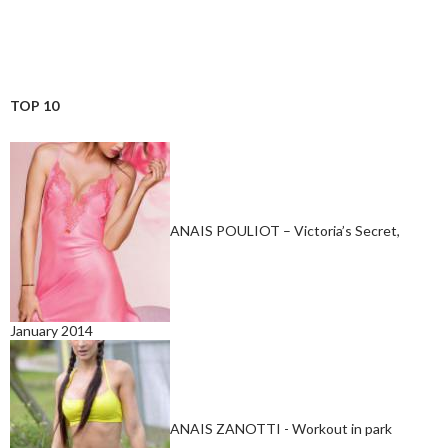
TOP 10
ANAIS POULIOT – Victoria’s Secret,
January 2014
ANAIS ZANOTTI - Workout in park