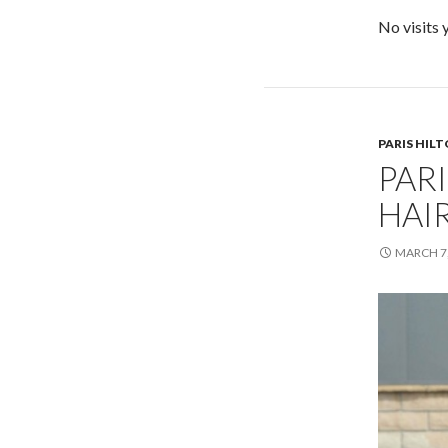
No visits 
PARIS HIL
PARI
HAI
MARCH 7,