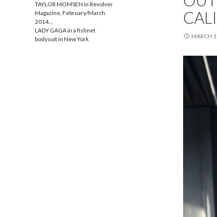
OUTF
TAYLOR MOMSEN in Revolver
CAL
Magazine, February/March
2014…
LADY GAGA in a fishnet
MARCH 16
bodysuit in New York