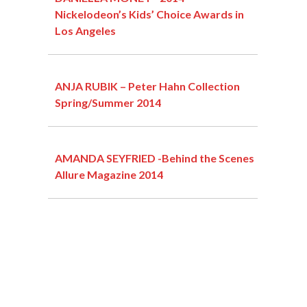
Nickelodeon’s Kids’ Choice Awards in
Los Angeles
ANJA RUBIK – Peter Hahn Collection
Spring/Summer 2014
AMANDA SEYFRIED -Behind the Scenes
Allure Magazine 2014