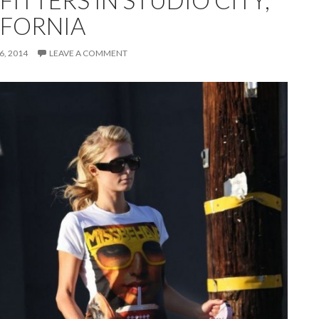
ITTERS IN STUDIO CITY,
IFORNIA
, 2014
LEAVE A COMMENT