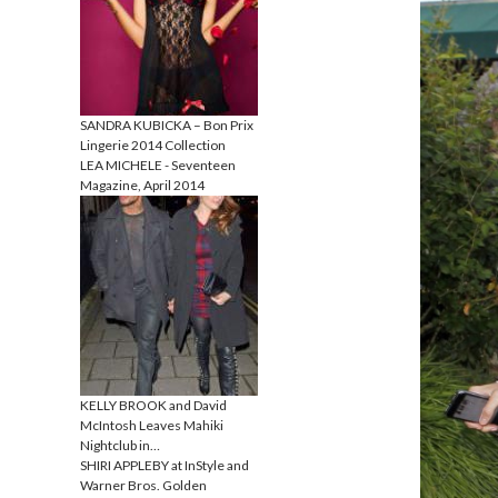
SANDRA KUBICKA – Bon Prix
Lingerie 2014 Collection
LEA MICHELE - Seventeen
Magazine, April 2014
KELLY BROOK and David
McIntosh Leaves Mahiki
Nightclub in…
SHIRI APPLEBY at InStyle and
Warner Bros. Golden