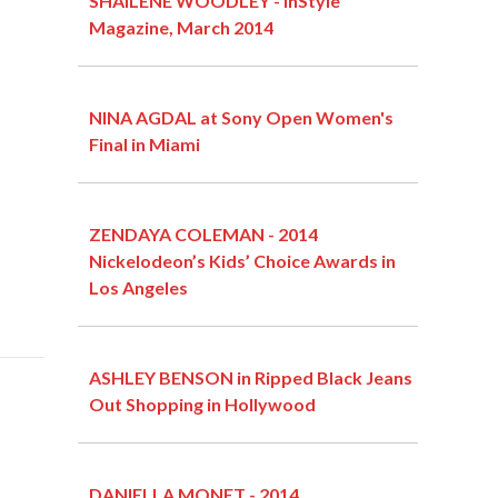
SHAILENE WOODLEY - InStyle
Magazine, March 2014
NINA AGDAL at Sony Open Women's
Final in Miami
ZENDAYA COLEMAN - 2014
Nickelodeon’s Kids’ Choice Awards in
Los Angeles
ASHLEY BENSON in Ripped Black Jeans
Out Shopping in Hollywood
DANIELLA MONET - 2014