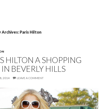
Archives: Paris Hilton
TON
IS HILTON A SHOPPING
 IN BEVERLY HILLS
, 2014
LEAVE A COMMENT