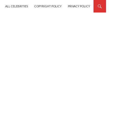
SKIP TO CONTENT
ALL CELEBRITIES
COPYRIGHT POLICY
PRIVACY POLICY