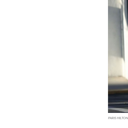
PARIS HILTON a