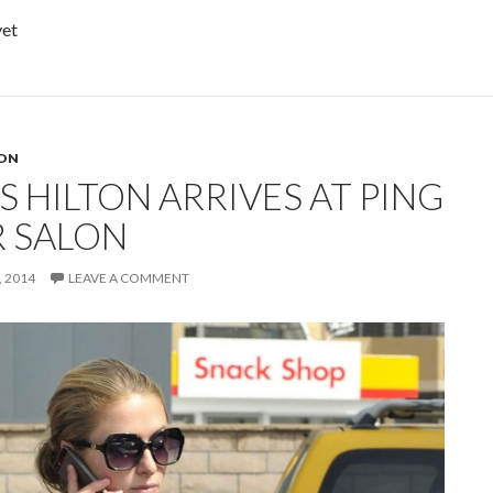
yet
TON
S HILTON ARRIVES AT PING
R SALON
 2014
LEAVE A COMMENT