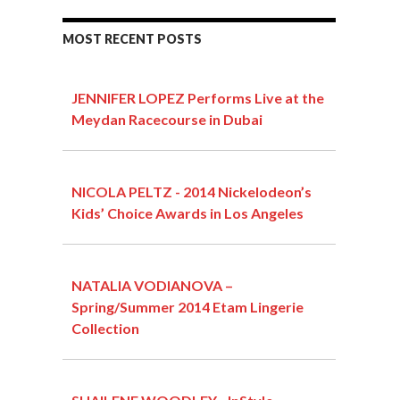
MOST RECENT POSTS
JENNIFER LOPEZ Performs Live at the
Meydan Racecourse in Dubai
NICOLA PELTZ - 2014 Nickelodeon’s
Kids’ Choice Awards in Los Angeles
NATALIA VODIANOVA –
Spring/Summer 2014 Etam Lingerie
Collection