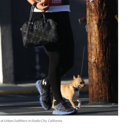
t Urban Outfitters in Studio City, California