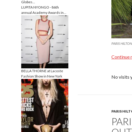
Globes…
LUPITA NYONGO - 86th
annual Academy Awards in…
PARIS HILTON a
Continue 
BELLA THORNE at Lacoste
Fashion Show in New York
No visits 
PARIS HIL
PAR