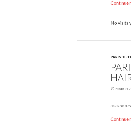
Continue 
No visits 
PARIS HIL
PAR
HAIR
MARCH 7,
PARIS HILTON l
Continue 