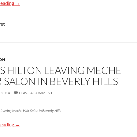
reading
→
yet
TON
IS HILTON LEAVING MECHE
 SALON IN BEVERLY HILLS
 2014
LEAVE A COMMENT
eaving Meche Hair Salon in Beverly Hills
reading
→