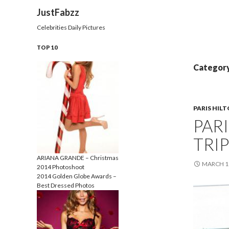
Search
JustFabzz
Celebrities Daily Pictures
TOP 10
Category 
PARIS HIL
PAR
TRIP
ARIANA GRANDE – Christmas
MARCH 18
2014 Photoshoot
2014 Golden Globe Awards –
Best Dressed Photos