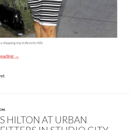
 shopping trip in Beverly Hills
reading
→
yet
TON
IS HILTON AT URBAN