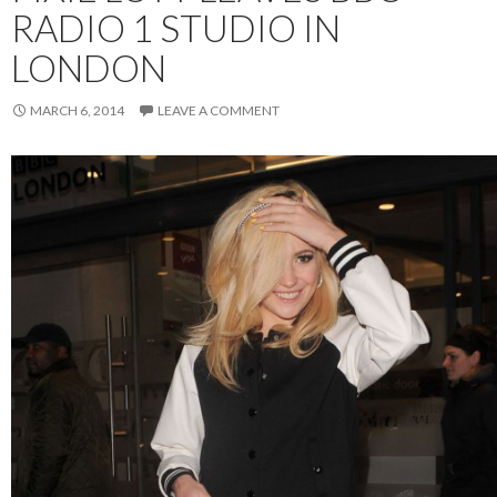
RADIO 1 STUDIO IN
LONDON
MARCH 6, 2014
LEAVE A COMMENT