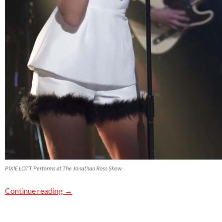
PIXIE LOTT Performs at The Jonathan Ross Show
Continue reading
→