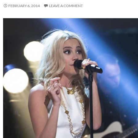
FEBRUARY 6, 2014
LEAVE A COMMENT