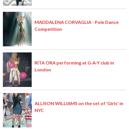
MADDALENA CORVAGLIA - Pole Dance
Competition
RITA ORA performing at G-A-Y club in
London
ALLISON WILLIAMS on the set of 'Girls' in
NYC