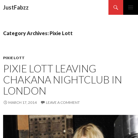
Search
JustFabzz
SKIP TO CONTENT
Category Archives: Pixie Lott
PIXIE LOTT
PIXIE LOTT LEAVING
CHAKANA NIGHTCLUB IN
LONDON
MARCH 17, 2014
LEAVE A COMMENT