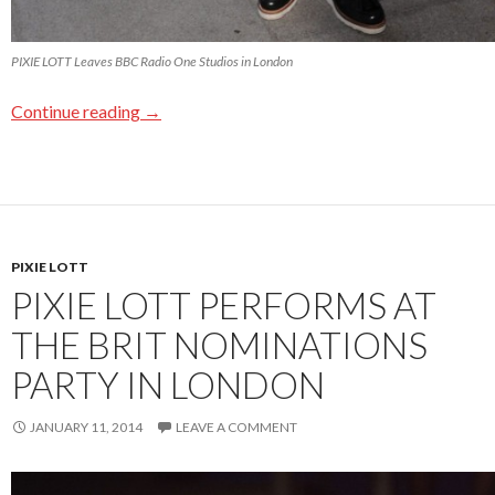
PIXIE LOTT Leaves BBC Radio One Studios in London
Continue reading
→
PIXIE LOTT
PIXIE LOTT PERFORMS AT
THE BRIT NOMINATIONS
PARTY IN LONDON
JANUARY 11, 2014
LEAVE A COMMENT