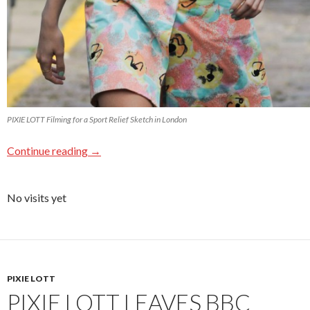
PIXIE LOTT Filming for a Sport Relief Sketch in London
Continue reading
→
No visits yet
PIXIE LOTT
PIXIE LOTT LEAVES BBC