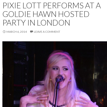
PIXIE LOTT PERFORMS AT A
GOLDIE HAWN HOSTED
PARTY IN LONDON
MARCH 6, 2014
LEAVE A COMMENT