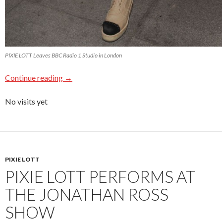
PIXIE LOTT Leaves BBC Radio 1 Studio in London
Continue reading
→
No visits yet
PIXIE LOTT
PIXIE LOTT PERFORMS AT
THE JONATHAN ROSS
SHOW