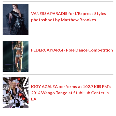
VANESSA PARADIS for L’Express Styles
photoshoot by Matthew Brookes
FEDERCA NARGI - Pole Dance Competition
IGGY AZALEA performs at 102.7 KIIS FM’s
2014 Wango Tango at StubHub Center in
LA