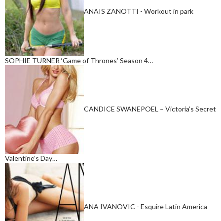
ANAIS ZANOTTI - Workout in park
SOPHIE TURNER ‘Game of Thrones’ Season 4…
CANDICE SWANEPOEL – Victoria’s Secret
Valentine’s Day…
ANA IVANOVIC - Esquire Latin America