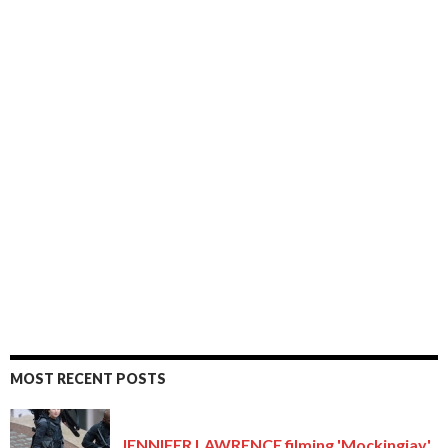
MOST RECENT POSTS
JENNIFER LAWRENCE filming 'Mockingjay'