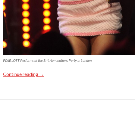
PIXIE LOTT Performs at the Brit Nominations Party in London
Continue reading
→