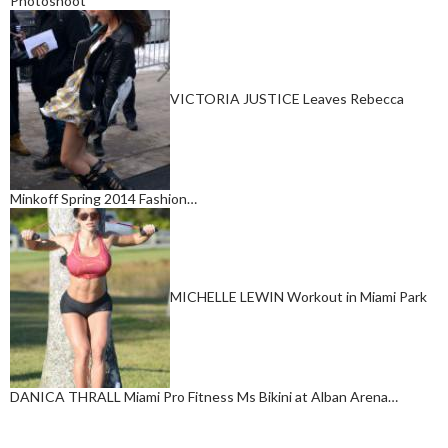
Photoshoot
VICTORIA JUSTICE Leaves Rebecca
Minkoff Spring 2014 Fashion…
MICHELLE LEWIN Workout in Miami Park
DANICA THRALL Miami Pro Fitness Ms Bikini at Alban Arena…