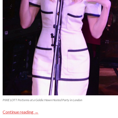
PIXIE LOTT Performs at a Goldie Hawn Hosted Party in London
Continue reading
→