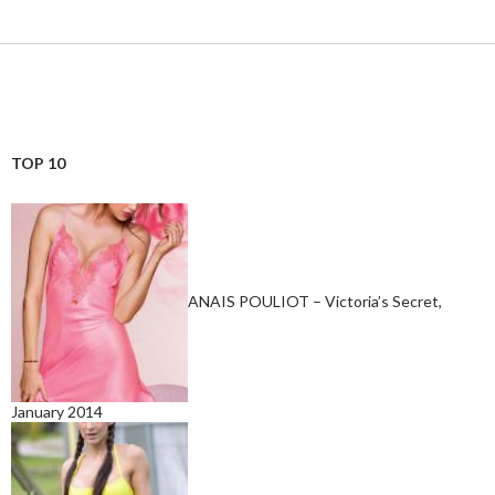
TOP 10
ANAIS POULIOT – Victoria’s Secret,
January 2014