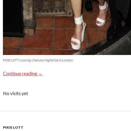
PIXIE LOTT Leaving Chakana Nightclub in London
Continue reading
→
No visits yet
PIXIE LOTT