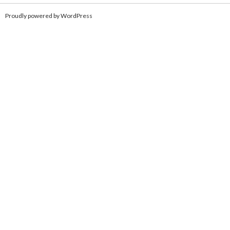
Proudly powered by WordPress