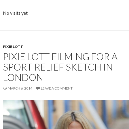
No visits yet
PIXIE LOTT
PIXIE LOTT FILMING FOR A
SPORT RELIEF SKETCH IN
LONDON
MARCH 6, 2014
LEAVE A COMMENT