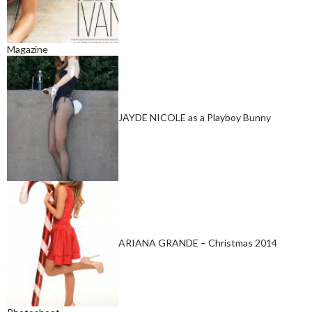
Magazine
JAYDE NICOLE as a Playboy Bunny
ARIANA GRANDE – Christmas 2014