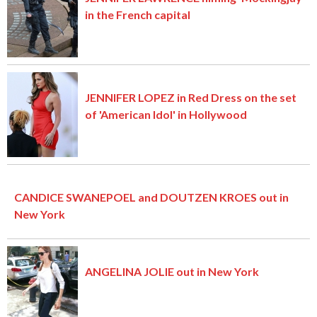
in the French capital
JENNIFER LOPEZ in Red Dress on the set
of 'American Idol' in Hollywood
CANDICE SWANEPOEL and DOUTZEN KROES out in
New York
ANGELINA JOLIE out in New York