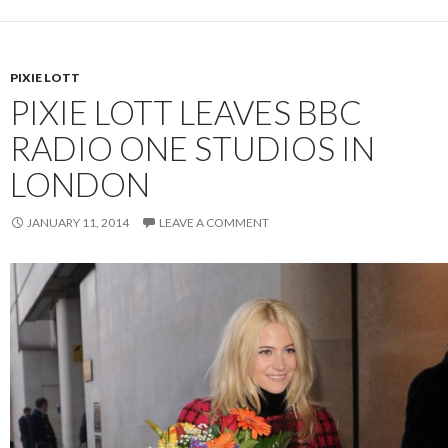
PIXIE LOTT
PIXIE LOTT LEAVES BBC
RADIO ONE STUDIOS IN
LONDON
JANUARY 11, 2014
LEAVE A COMMENT