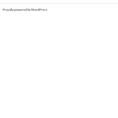
Proudly powered by WordPress