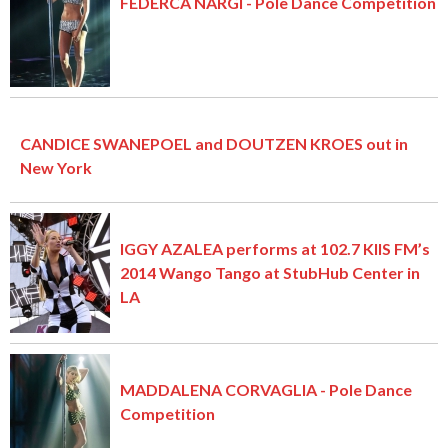
FEDERCA NARGI - Pole Dance Competition
CANDICE SWANEPOEL and DOUTZEN KROES out in
New York
IGGY AZALEA performs at 102.7 KIIS FM’s
2014 Wango Tango at StubHub Center in
LA
MADDALENA CORVAGLIA - Pole Dance
Competition