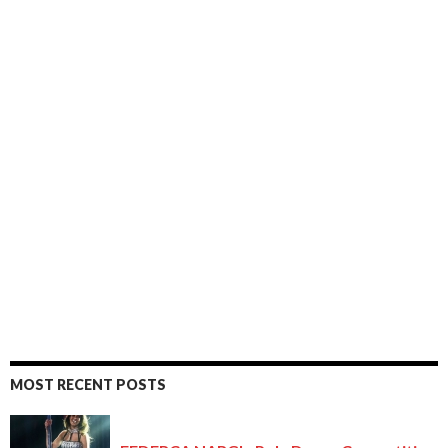
MOST RECENT POSTS