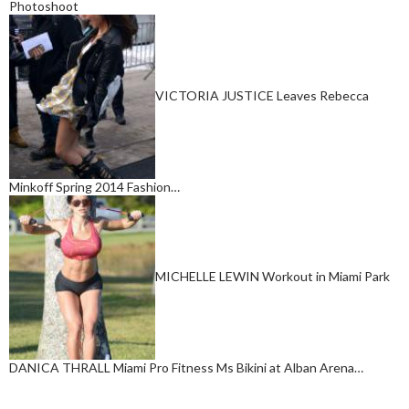
Photoshoot
VICTORIA JUSTICE Leaves Rebecca
Minkoff Spring 2014 Fashion…
MICHELLE LEWIN Workout in Miami Park
DANICA THRALL Miami Pro Fitness Ms Bikini at Alban Arena…