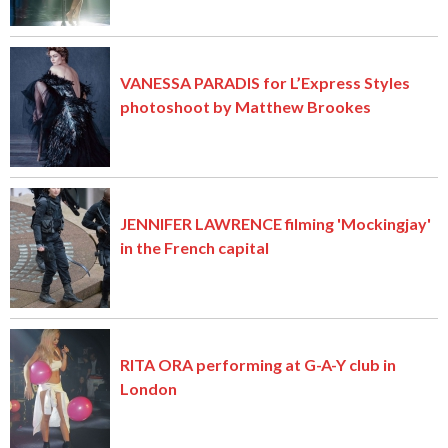
VANESSA PARADIS for L’Express Styles
photoshoot by Matthew Brookes
JENNIFER LAWRENCE filming 'Mockingjay'
in the French capital
RITA ORA performing at G-A-Y club in
London