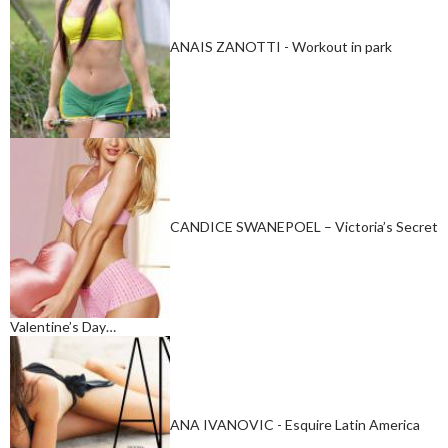
ANAIS ZANOTTI - Workout in park
CANDICE SWANEPOEL – Victoria’s Secret
Valentine’s Day…
ANA IVANOVIC - Esquire Latin America