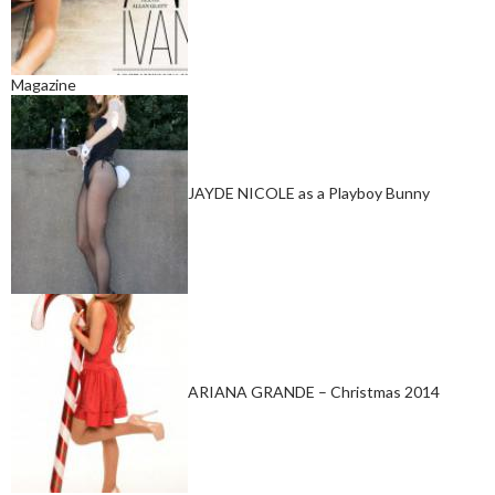
Magazine
JAYDE NICOLE as a Playboy Bunny
ARIANA GRANDE – Christmas 2014