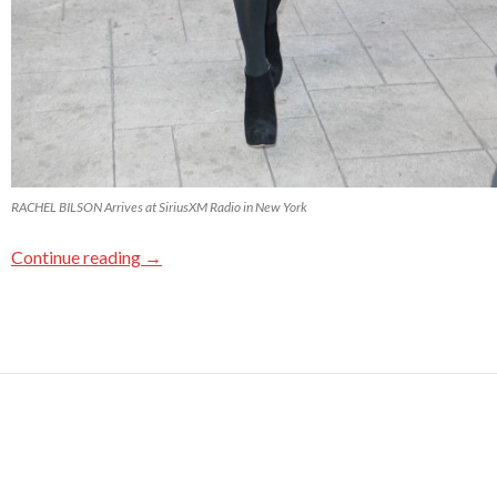
RACHEL BILSON Arrives at SiriusXM Radio in New York
Continue reading
→