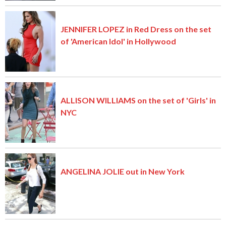
JENNIFER LOPEZ in Red Dress on the set
of 'American Idol' in Hollywood
ALLISON WILLIAMS on the set of 'Girls' in
NYC
ANGELINA JOLIE out in New York