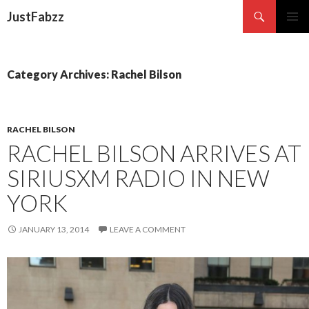
Search
JustFabzz
SKIP TO CONTENT
Category Archives: Rachel Bilson
RACHEL BILSON
RACHEL BILSON ARRIVES AT
SIRIUSXM RADIO IN NEW
YORK
JANUARY 13, 2014
LEAVE A COMMENT