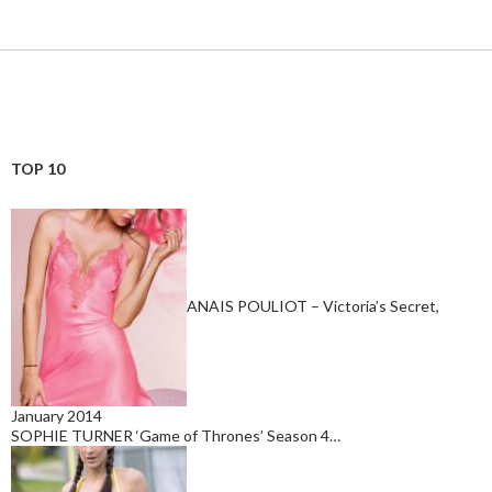
TOP 10
ANAIS POULIOT – Victoria’s Secret,
January 2014
SOPHIE TURNER ‘Game of Thrones’ Season 4…