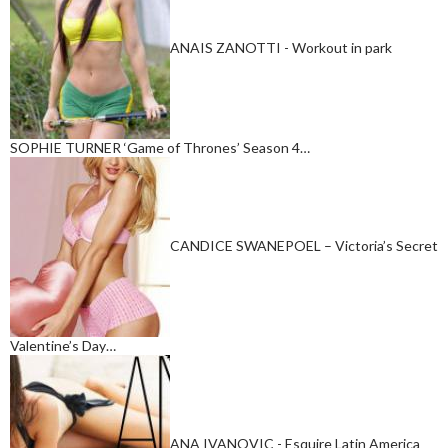
ANAIS ZANOTTI - Workout in park
SOPHIE TURNER ‘Game of Thrones’ Season 4…
CANDICE SWANEPOEL – Victoria’s Secret
Valentine’s Day…
ANA IVANOVIC - Esquire Latin America