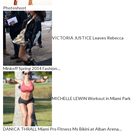
Photoshoot
VICTORIA JUSTICE Leaves Rebecca
Minkoff Spring 2014 Fashion…
MICHELLE LEWIN Workout in Miami Park
DANICA THRALL Miami Pro Fitness Ms Bikini at Alban Arena…