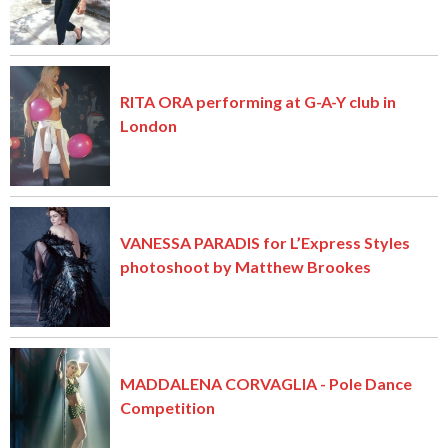
RITA ORA performing at G-A-Y club in
London
VANESSA PARADIS for L’Express Styles
photoshoot by Matthew Brookes
MADDALENA CORVAGLIA - Pole Dance
Competition