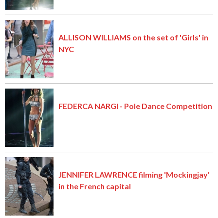
ALLISON WILLIAMS on the set of 'Girls' in
NYC
FEDERCA NARGI - Pole Dance Competition
JENNIFER LAWRENCE filming 'Mockingjay'
in the French capital