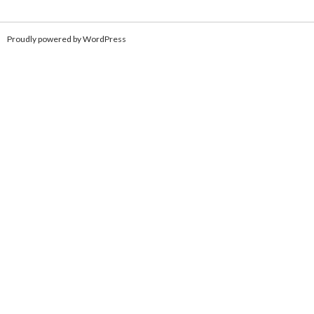
Proudly powered by WordPress