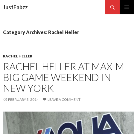
Search
JustFabzz
SKIP TO CONTENT
Category Archives: Rachel Heller
RACHEL HELLER
RACHEL HELLER AT MAXIM
BIG GAME WEEKEND IN
NEW YORK
FEBRUARY 3, 2014
LEAVE A COMMENT