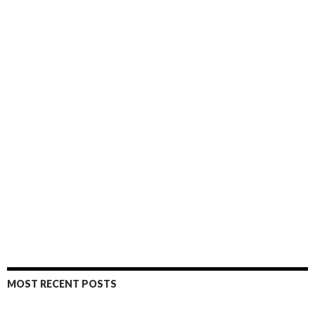
MOST RECENT POSTS