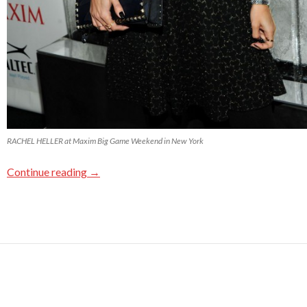
RACHEL HELLER at Maxim Big Game Weekend in New York
Continue reading
→