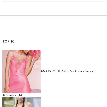
TOP 10
ANAIS POULIOT – Victoria’s Secret,
January 2014