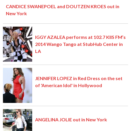
CANDICE SWANEPOEL and DOUTZEN KROES out in
New York
IGGY AZALEA performs at 102.7 KIIS FM’s
2014 Wango Tango at StubHub Center in
LA
JENNIFER LOPEZ in Red Dress on the set
of 'American Idol' in Hollywood
ANGELINA JOLIE out in New York