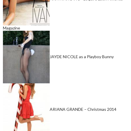
Magazine
JAYDE NICOLE as a Playboy Bunny
ARIANA GRANDE – Christmas 2014