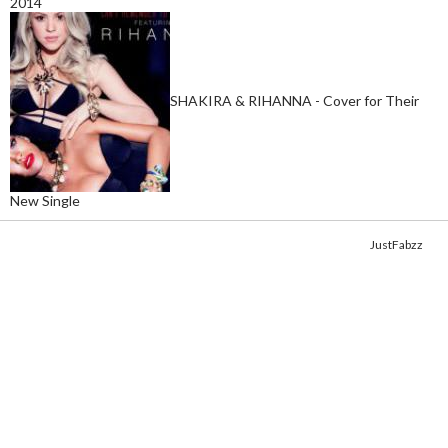
2014
SHAKIRA & RIHANNA - Cover for Their
New Single
Copyright © 2014. Get your fix of the hottest
celebrity photos
from
JustFabzz
.