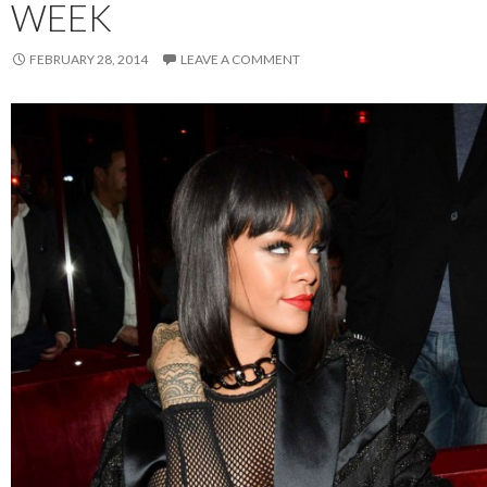
WEEK
FEBRUARY 28, 2014
LEAVE A COMMENT