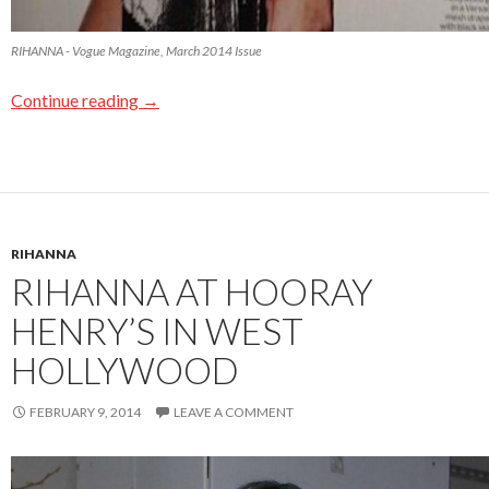
RIHANNA - Vogue Magazine, March 2014 Issue
Continue reading
→
RIHANNA
RIHANNA AT HOORAY
HENRY’S IN WEST
HOLLYWOOD
FEBRUARY 9, 2014
LEAVE A COMMENT