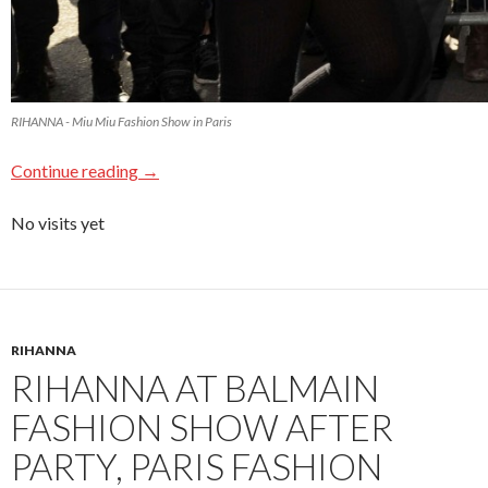
RIHANNA - Miu Miu Fashion Show in Paris
Continue reading
→
No visits yet
RIHANNA
RIHANNA AT BALMAIN
FASHION SHOW AFTER
PARTY, PARIS FASHION