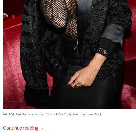
RIHANNA at Balmain Fashion Show After Party, Paris Fashion Week
Continue reading
→