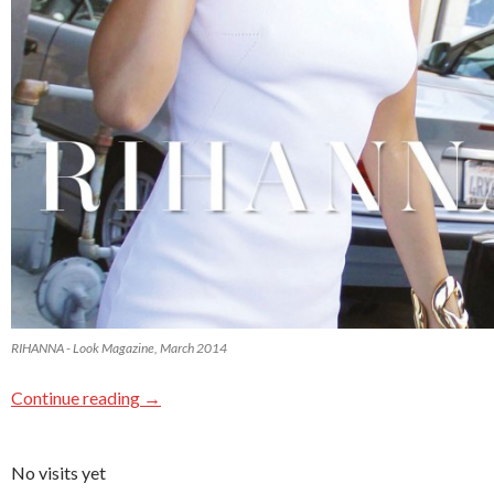
RIHANNA - Look Magazine, March 2014
Continue reading
→
No visits yet