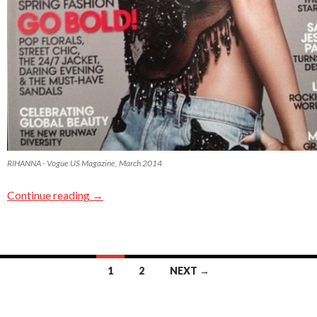
RIHANNA - Vogue US Magazine, March 2014
Continue reading
→
1
2
NEXT →
Posts navigation