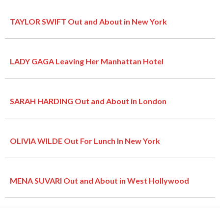
TAYLOR SWIFT Out and About in New York
LADY GAGA Leaving Her Manhattan Hotel
SARAH HARDING Out and About in London
OLIVIA WILDE Out For Lunch In New York
MENA SUVARI Out and About in West Hollywood