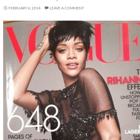
FEBRUARY 6, 2014
LEAVE A COMMENT