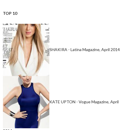
TOP 10
SHAKIRA - Latina Magazine, April 2014
KATE UPTON - Vogue Magazine, April