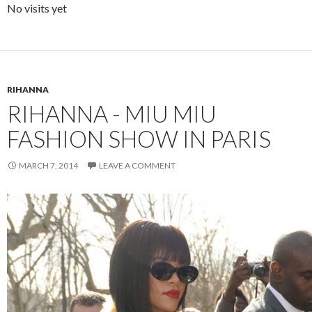
No visits yet
RIHANNA
RIHANNA - MIU MIU
FASHION SHOW IN PARIS
MARCH 7, 2014
LEAVE A COMMENT