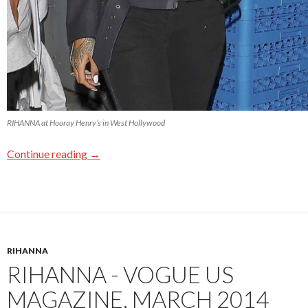
RIHANNA at Hooray Henry’s in West Hollywood
Continue reading
→
RIHANNA
RIHANNA - VOGUE US
MAGAZINE, MARCH 2014