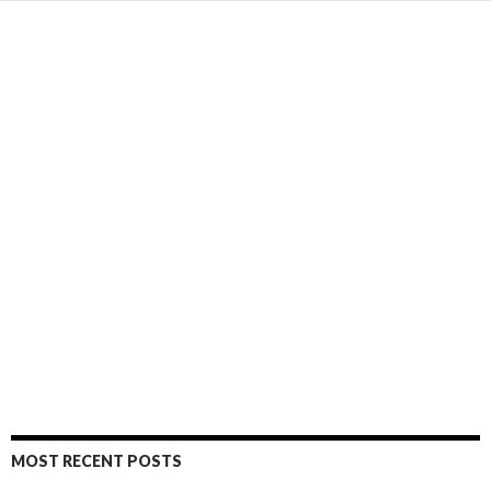
MOST RECENT POSTS