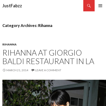
Search
JustFabzz
SKIP TO CONTENT
Category Archives: Rihanna
RIHANNA
RIHANNA AT GIORGIO
BALDI RESTAURANT IN LA
MARCH 21, 2014
LEAVE A COMMENT