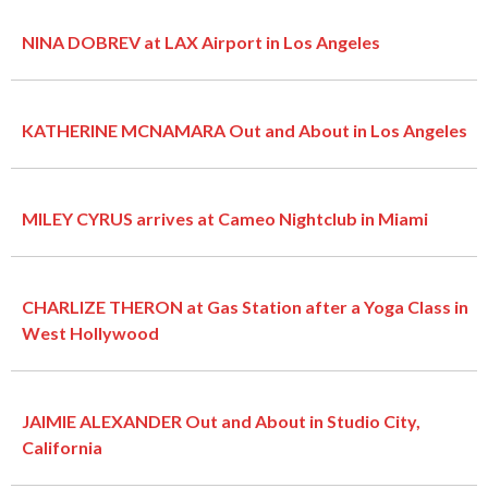
NINA DOBREV at LAX Airport in Los Angeles
KATHERINE MCNAMARA Out and About in Los Angeles
MILEY CYRUS arrives at Cameo Nightclub in Miami
CHARLIZE THERON at Gas Station after a Yoga Class in
West Hollywood
JAIMIE ALEXANDER Out and About in Studio City,
California