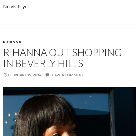
No visits yet
RIHANNA
RIHANNA OUT SHOPPING
IN BEVERLY HILLS
FEBRUARY 19, 2014
LEAVE A COMMENT