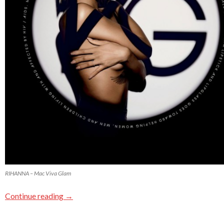
RIHANNA – Mac Viva Glam
Continue reading
→