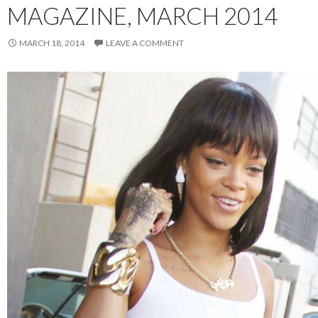
MAGAZINE, MARCH 2014
MARCH 18, 2014
LEAVE A COMMENT