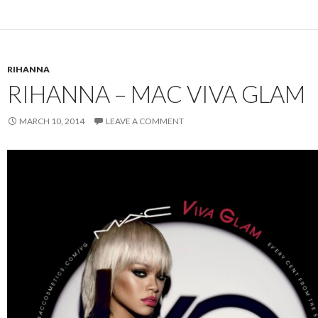
RIHANNA
RIHANNA – MAC VIVA GLAM
MARCH 10, 2014
LEAVE A COMMENT