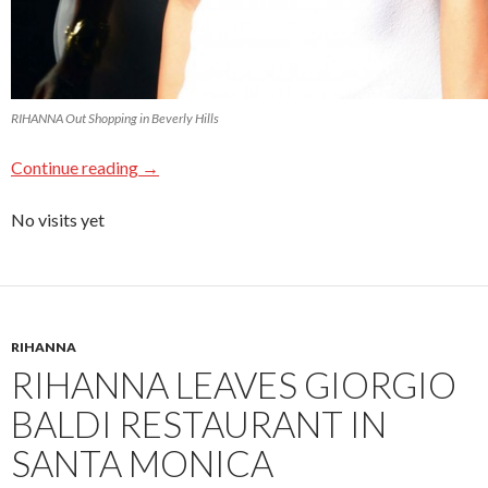
RIHANNA Out Shopping in Beverly Hills
Continue reading
→
No visits yet
RIHANNA
RIHANNA LEAVES GIORGIO
BALDI RESTAURANT IN
SANTA MONICA