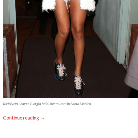
RIHANNA Leaves Giorgio Baldi Restaurant in Santa Monica
Continue reading
→