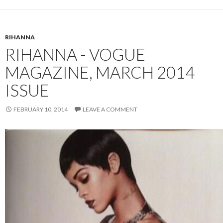
RIHANNA
RIHANNA - VOGUE
MAGAZINE, MARCH 2014
ISSUE
FEBRUARY 10, 2014
LEAVE A COMMENT