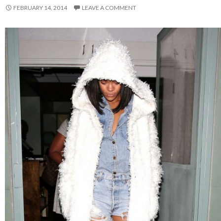
FEBRUARY 14, 2014
LEAVE A COMMENT