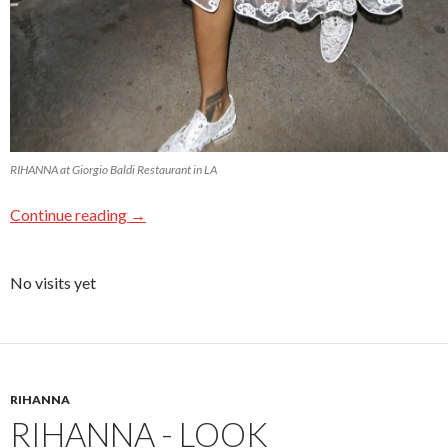
RIHANNA at Giorgio Baldi Restaurant in LA
Continue reading
→
No visits yet
RIHANNA
RIHANNA - LOOK