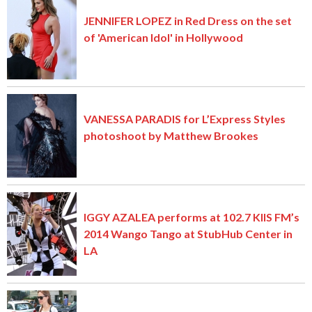
JENNIFER LOPEZ in Red Dress on the set
of 'American Idol' in Hollywood
VANESSA PARADIS for L’Express Styles
photoshoot by Matthew Brookes
IGGY AZALEA performs at 102.7 KIIS FM’s
2014 Wango Tango at StubHub Center in
LA