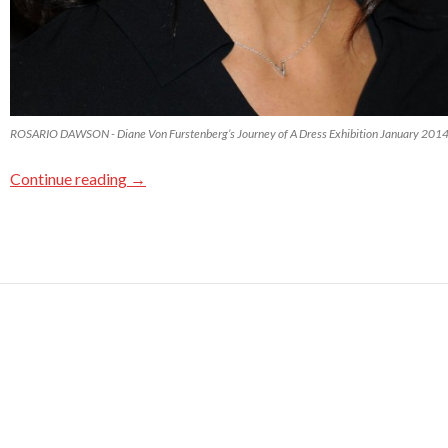
ROSARIO DAWSON - Diane Von Furstenberg’s Journey of A Dress Exhibition January 201
Continue reading
→