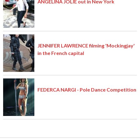
ANGELINA JOLIE out in New York
JENNIFER LAWRENCE filming 'Mockingjay'
in the French capital
FEDERCA NARGI - Pole Dance Competition