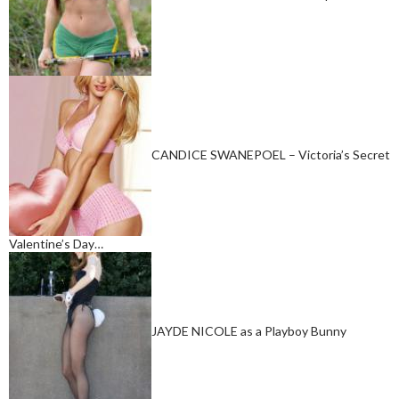
CANDICE SWANEPOEL – Victoria’s Secret
Valentine’s Day…
JAYDE NICOLE as a Playboy Bunny