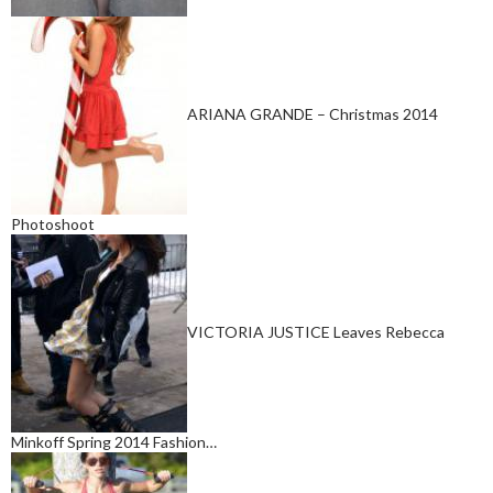
ARIANA GRANDE – Christmas 2014
Photoshoot
VICTORIA JUSTICE Leaves Rebecca
Minkoff Spring 2014 Fashion…