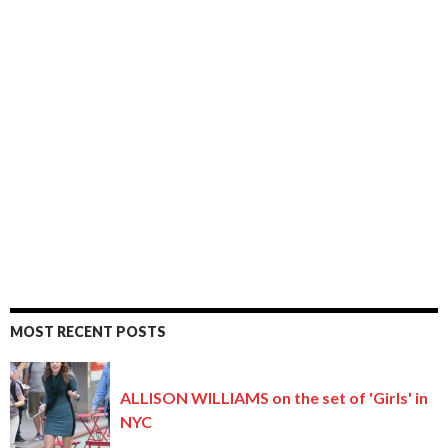
MOST RECENT POSTS
ALLISON WILLIAMS on the set of 'Girls' in
NYC