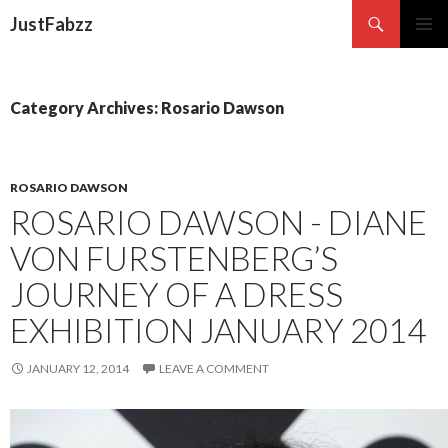
Search
JustFabzz
SKIP TO CONTENT
Category Archives: Rosario Dawson
ROSARIO DAWSON
ROSARIO DAWSON - DIANE
VON FURSTENBERG’S
JOURNEY OF A DRESS
EXHIBITION JANUARY 2014
JANUARY 12, 2014
LEAVE A COMMENT