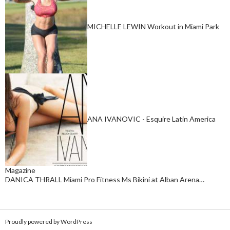
MICHELLE LEWIN Workout in Miami Park
ANA IVANOVIC - Esquire Latin America
Magazine
DANICA THRALL Miami Pro Fitness Ms Bikini at Alban Arena…
Proudly powered by WordPress