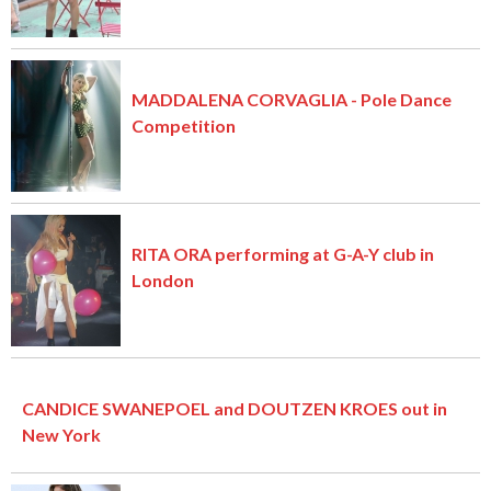
MADDALENA CORVAGLIA - Pole Dance
Competition
RITA ORA performing at G-A-Y club in
London
CANDICE SWANEPOEL and DOUTZEN KROES out in
New York