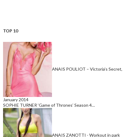
TOP 10
ANAIS POULIOT – Victoria’s Secret,
January 2014
SOPHIE TURNER ‘Game of Thrones’ Season 4…
ANAIS ZANOTTI - Workout in park