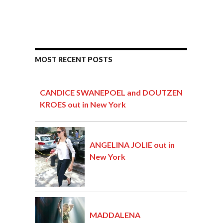
MOST RECENT POSTS
CANDICE SWANEPOEL and DOUTZEN
KROES out in New York
ANGELINA JOLIE out in
New York
MADDALENA