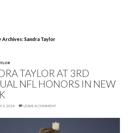
 Archives: Sandra Taylor
AYLOR
DRA TAYLOR AT 3RD
UAL NFL HONORS IN NEW
K
 3, 2014
LEAVE A COMMENT