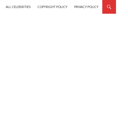
SKIP TO CONTENT
ALL CELEBRITIES
COPYRIGHT POLICY
PRIVACY POLICY