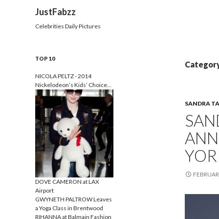
Search
JustFabzz
Celebrities Daily Pictures
TOP 10
Category
NICOLA PELTZ - 2014
Nickelodeon’s Kids’ Choice…
SANDRA T
SAN
ANN
YOR
FEBRUARY
DOVE CAMERON at LAX
Airport
GWYNETH PALTROW Leaves
a Yoga Class in Brentwood
RIHANNA at Balmain Fashion