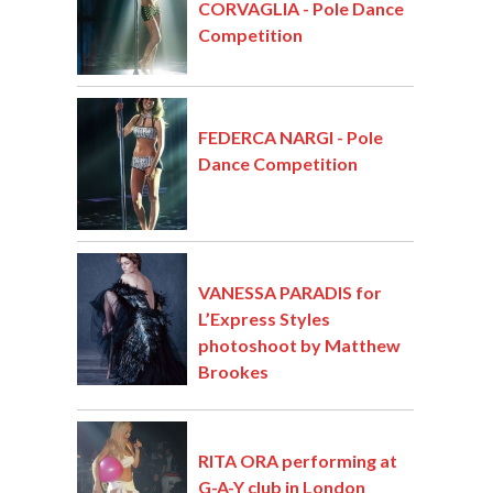
CORVAGLIA - Pole Dance
Competition
FEDERCA NARGI - Pole
Dance Competition
VANESSA PARADIS for
L’Express Styles
photoshoot by Matthew
Brookes
RITA ORA performing at
G-A-Y club in London