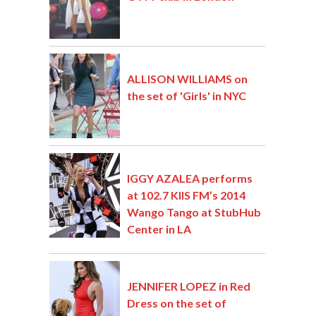
ALLISON WILLIAMS on
the set of 'Girls' in NYC
IGGY AZALEA performs
at 102.7 KIIS FM’s 2014
Wango Tango at StubHub
Center in LA
JENNIFER LOPEZ in Red
Dress on the set of