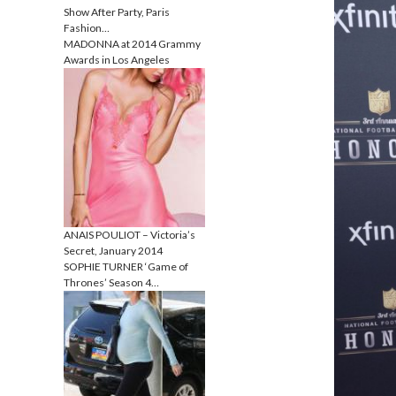
Show After Party, Paris
Fashion…
MADONNA at 2014 Grammy
Awards in Los Angeles
ANAIS POULIOT – Victoria’s
Secret, January 2014
SOPHIE TURNER ‘Game of
Thrones’ Season 4…