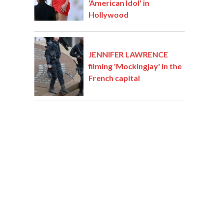
'American Idol' in
Hollywood
JENNIFER LAWRENCE
filming 'Mockingjay' in the
French capital