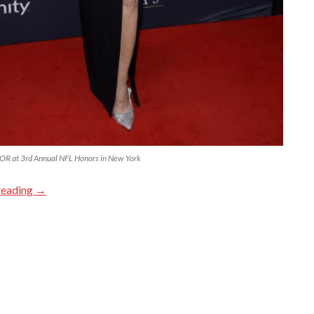
R at 3rd Annual NFL Honors in New York
reading
→