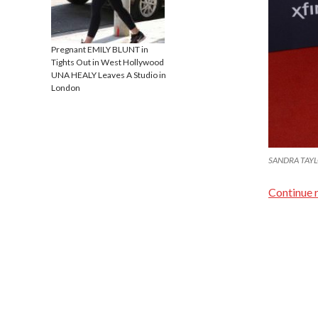
Pregnant EMILY BLUNT in
Tights Out in West Hollywood
UNA HEALY Leaves A Studio in
London
SANDRA TAYLO
Continue 