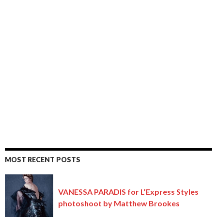
MOST RECENT POSTS
VANESSA PARADIS for L’Express Styles
photoshoot by Matthew Brookes