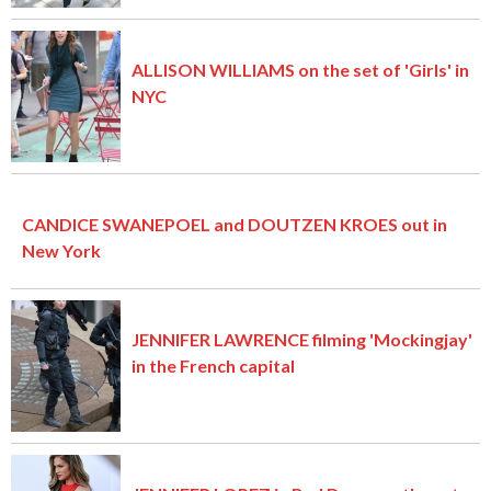
ALLISON WILLIAMS on the set of 'Girls' in
NYC
CANDICE SWANEPOEL and DOUTZEN KROES out in
New York
JENNIFER LAWRENCE filming 'Mockingjay'
in the French capital