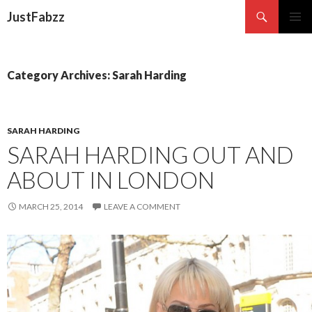
Search
JustFabzz
SKIP TO CONTENT
Category Archives: Sarah Harding
SARAH HARDING
SARAH HARDING OUT AND
ABOUT IN LONDON
MARCH 25, 2014
LEAVE A COMMENT