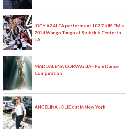
IGGY AZALEA performs at 102.7 KIIS FM’s
2014 Wango Tango at StubHub Center in
LA
MADDALENA CORVAGLIA - Pole Dance
Competition
ANGELINA JOLIE out in New York