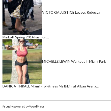
VICTORIA JUSTICE Leaves Rebecca
Minkoff Spring 2014 Fashion…
MICHELLE LEWIN Workout in Miami Park
DANICA THRALL Miami Pro Fitness Ms Bikini at Alban Arena…
Proudly powered by WordPress