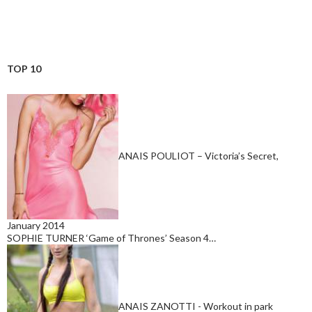
TOP 10
ANAIS POULIOT – Victoria’s Secret,
January 2014
SOPHIE TURNER ‘Game of Thrones’ Season 4…
ANAIS ZANOTTI - Workout in park