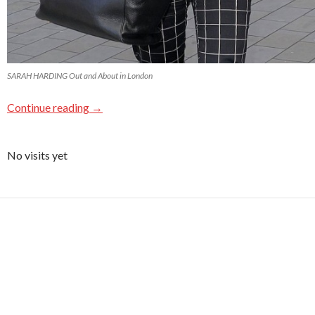
SARAH HARDING Out and About in London
Continue reading
→
No visits yet