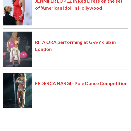
JENNIFER LOPEZ in Red Dress on the set
of 'American Idol' in Hollywood
RITA ORA performing at G-A-Y club in
London
FEDERCA NARGI - Pole Dance Competition