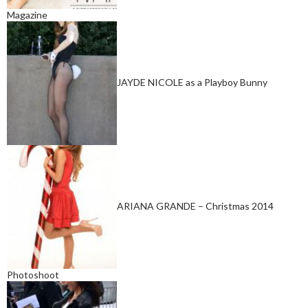
Magazine
JAYDE NICOLE as a Playboy Bunny
ARIANA GRANDE – Christmas 2014
Photoshoot