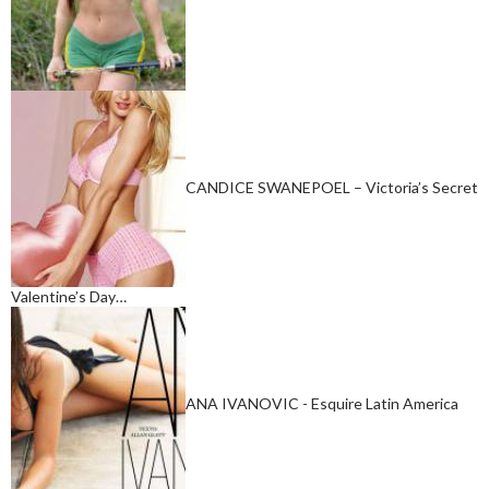
CANDICE SWANEPOEL – Victoria’s Secret
Valentine’s Day…
ANA IVANOVIC - Esquire Latin America