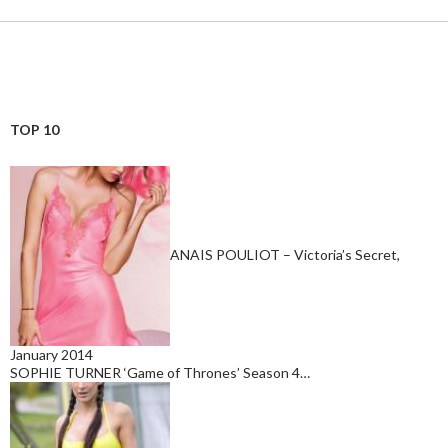
TOP 10
ANAIS POULIOT – Victoria’s Secret,
January 2014
SOPHIE TURNER ‘Game of Thrones’ Season 4…