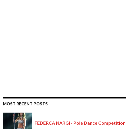
MOST RECENT POSTS
FEDERCA NARGI - Pole Dance Competition