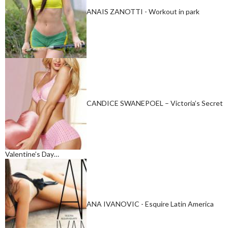
ANAIS ZANOTTI - Workout in park
CANDICE SWANEPOEL – Victoria’s Secret
Valentine’s Day…
ANA IVANOVIC - Esquire Latin America