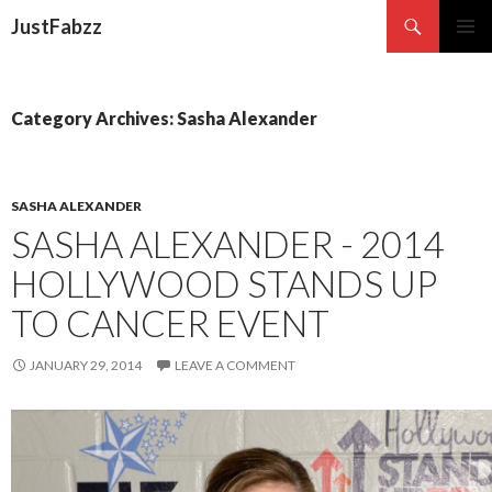
Search
JustFabzz
SKIP TO CONTENT
Category Archives: Sasha Alexander
SASHA ALEXANDER
SASHA ALEXANDER - 2014
HOLLYWOOD STANDS UP
TO CANCER EVENT
JANUARY 29, 2014
LEAVE A COMMENT