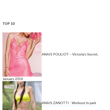
TOP 10
ANAIS POULIOT – Victoria’s Secret,
January 2014
ANAIS ZANOTTI - Workout in park