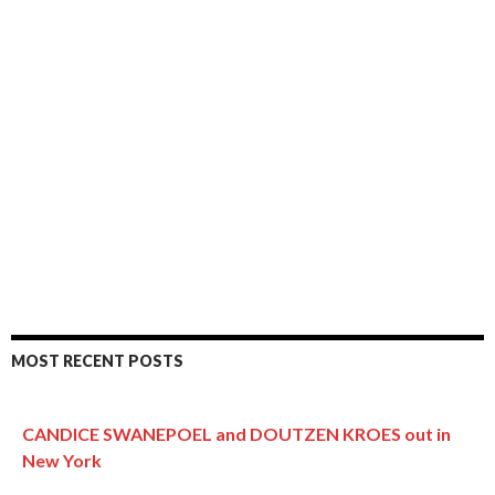
MOST RECENT POSTS
CANDICE SWANEPOEL and DOUTZEN KROES out in
New York