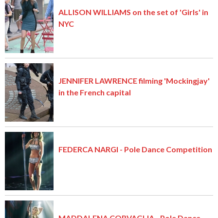
ALLISON WILLIAMS on the set of 'Girls' in
NYC
JENNIFER LAWRENCE filming 'Mockingjay'
in the French capital
FEDERCA NARGI - Pole Dance Competition
MADDALENA CORVAGLIA - Pole Dance