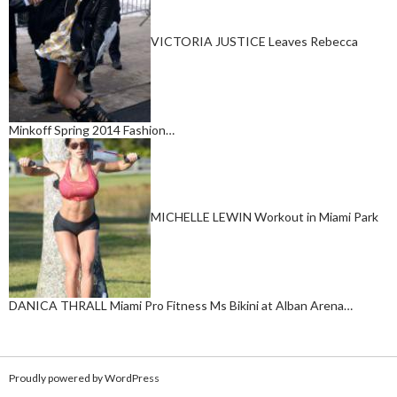
VICTORIA JUSTICE Leaves Rebecca
Minkoff Spring 2014 Fashion…
MICHELLE LEWIN Workout in Miami Park
DANICA THRALL Miami Pro Fitness Ms Bikini at Alban Arena…
Proudly powered by WordPress