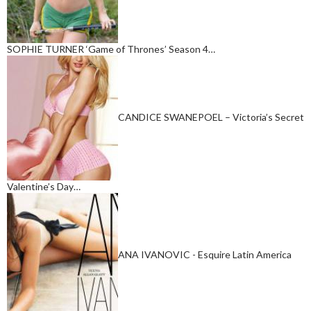
SOPHIE TURNER ‘Game of Thrones’ Season 4…
CANDICE SWANEPOEL – Victoria’s Secret
Valentine’s Day…
ANA IVANOVIC - Esquire Latin America