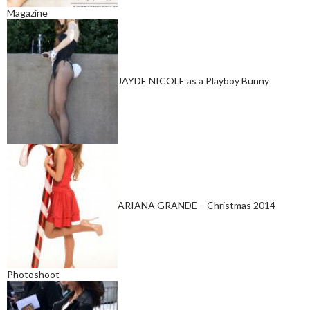
Magazine
JAYDE NICOLE as a Playboy Bunny
ARIANA GRANDE – Christmas 2014
Photoshoot