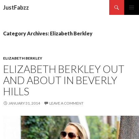
Search
JustFabzz
SKIP TO CONTENT
Category Archives: Elizabeth Berkley
ELIZABETH BERKLEY
ELIZABETH BERKLEY OUT
AND ABOUT IN BEVERLY
HILLS
JANUARY 31, 2014
LEAVE A COMMENT