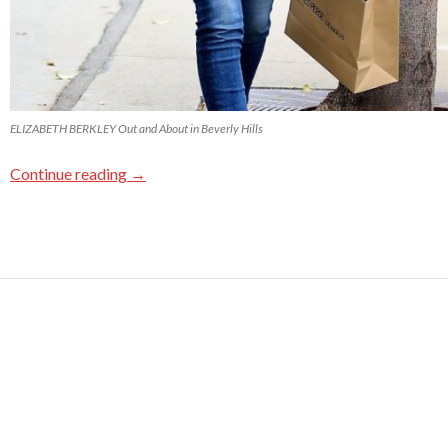
ELIZABETH BERKLEY Out and About in Beverly Hills
Continue reading
→