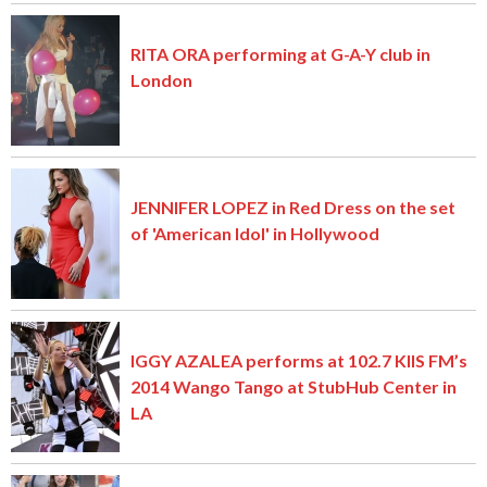
RITA ORA performing at G-A-Y club in
London
JENNIFER LOPEZ in Red Dress on the set
of 'American Idol' in Hollywood
IGGY AZALEA performs at 102.7 KIIS FM’s
2014 Wango Tango at StubHub Center in
LA