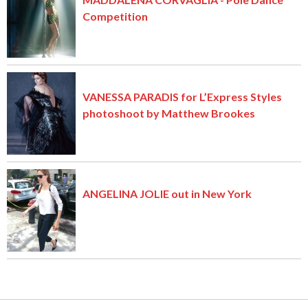
Competition
VANESSA PARADIS for L’Express Styles
photoshoot by Matthew Brookes
ANGELINA JOLIE out in New York