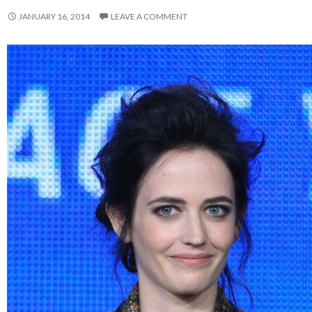
JANUARY 16, 2014
LEAVE A COMMENT