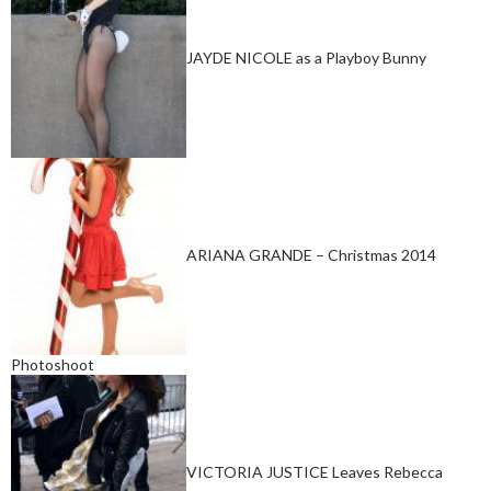
JAYDE NICOLE as a Playboy Bunny
ARIANA GRANDE – Christmas 2014
Photoshoot
VICTORIA JUSTICE Leaves Rebecca