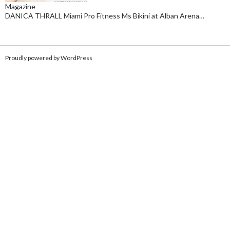
Magazine
DANICA THRALL Miami Pro Fitness Ms Bikini at Alban Arena…
Proudly powered by WordPress