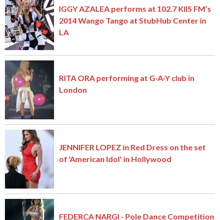
IGGY AZALEA performs at 102.7 KIIS FM’s
2014 Wango Tango at StubHub Center in
LA
RITA ORA performing at G-A-Y club in
London
JENNIFER LOPEZ in Red Dress on the set
of 'American Idol' in Hollywood
FEDERCA NARGI - Pole Dance Competition