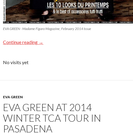
EVA GREEN - Madame Figaro Magazine, February 2014 Issue
Continue reading
→
No visits yet
EVA GREEN
EVA GREEN AT 2014
WINTER TCA TOUR IN
PASADENA