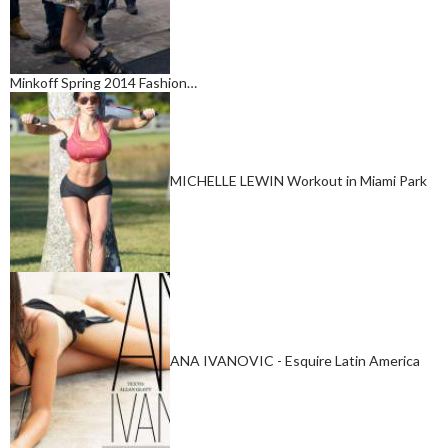
Minkoff Spring 2014 Fashion…
MICHELLE LEWIN Workout in Miami Park
ANA IVANOVIC - Esquire Latin America