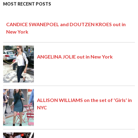
MOST RECENT POSTS
CANDICE SWANEPOEL and DOUTZEN KROES out in
New York
ANGELINA JOLIE out in New York
ALLISON WILLIAMS on the set of 'Girls' in
NYC