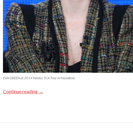
EVA GREEN at 2014 Winter TCA Tour in Pasadena
Continue reading
→