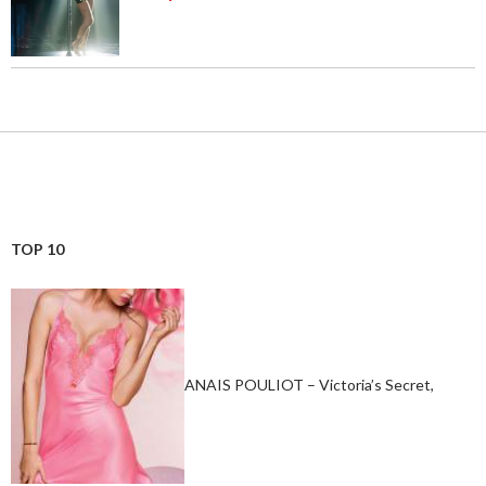
TOP 10
ANAIS POULIOT – Victoria’s Secret,