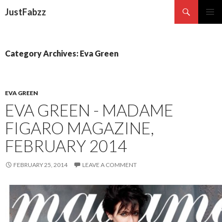
Search
JustFabzz
SKIP TO CONTENT
Category Archives: Eva Green
EVA GREEN
EVA GREEN - MADAME
FIGARO MAGAZINE,
FEBRUARY 2014
FEBRUARY 25, 2014
LEAVE A COMMENT