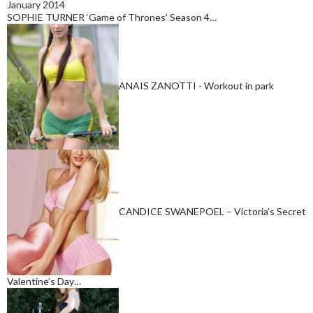
January 2014
SOPHIE TURNER ‘Game of Thrones’ Season 4…
ANAIS ZANOTTI - Workout in park
CANDICE SWANEPOEL – Victoria’s Secret
Valentine’s Day…