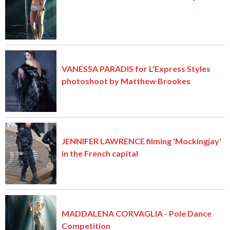
VANESSA PARADIS for L’Express Styles
photoshoot by Matthew Brookes
JENNIFER LAWRENCE filming 'Mockingjay'
in the French capital
MADDALENA CORVAGLIA - Pole Dance
Competition