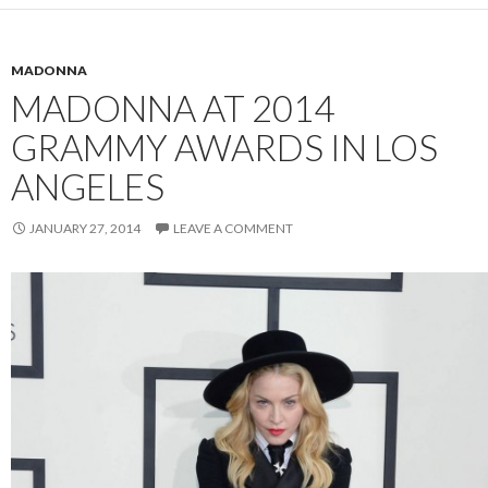
MADONNA
MADONNA AT 2014
GRAMMY AWARDS IN LOS
ANGELES
JANUARY 27, 2014
LEAVE A COMMENT