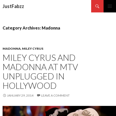
Search
JustFabzz
SKIP TO CONTENT
Category Archives: Madonna
MADONNA
,
MILEY CYRUS
MILEY CYRUS AND
MADONNA AT MTV
UNPLUGGED IN
HOLLYWOOD
JANUARY 29, 2014
LEAVE A COMMENT