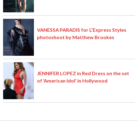
VANESSA PARADIS for L’Express Styles
photoshoot by Matthew Brookes
JENNIFER LOPEZ in Red Dress on the set
of 'American Idol' in Hollywood