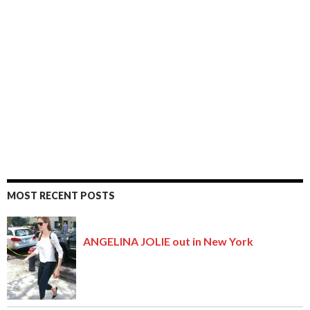
MOST RECENT POSTS
ANGELINA JOLIE out in New York