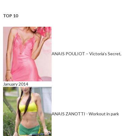
TOP 10
ANAIS POULIOT – Victoria’s Secret,
January 2014
ANAIS ZANOTTI - Workout in park