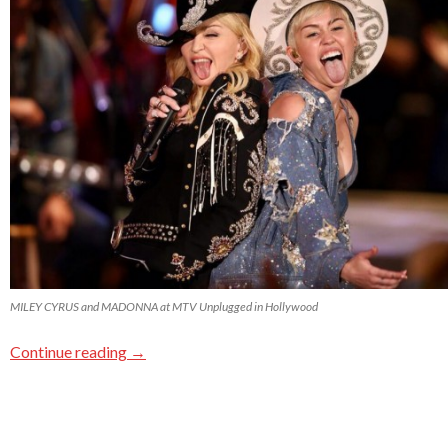
MILEY CYRUS and MADONNA at MTV Unplugged in Hollywood
Continue reading
→