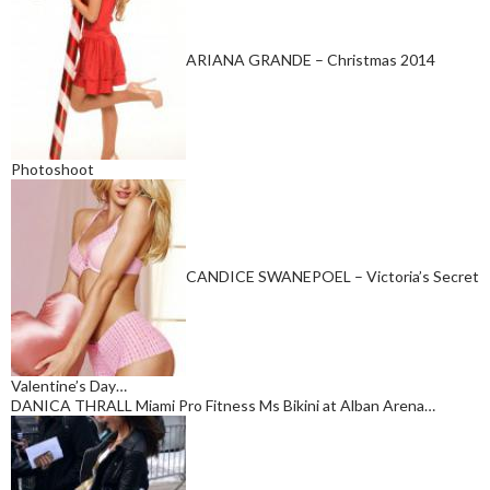
ARIANA GRANDE – Christmas 2014
Photoshoot
CANDICE SWANEPOEL – Victoria’s Secret
Valentine’s Day…
DANICA THRALL Miami Pro Fitness Ms Bikini at Alban Arena…