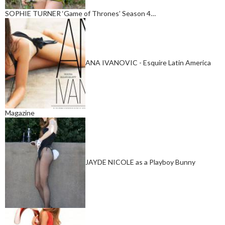
SOPHIE TURNER ‘Game of Thrones’ Season 4…
ANA IVANOVIC - Esquire Latin America
Magazine
JAYDE NICOLE as a Playboy Bunny