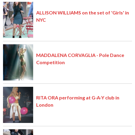
ALLISON WILLIAMS on the set of 'Girls' in
NYC
MADDALENA CORVAGLIA - Pole Dance
Competition
RITA ORA performing at G-A-Y club in
London