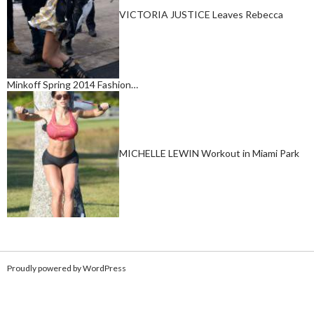
VICTORIA JUSTICE Leaves Rebecca
Minkoff Spring 2014 Fashion…
MICHELLE LEWIN Workout in Miami Park
Proudly powered by WordPress