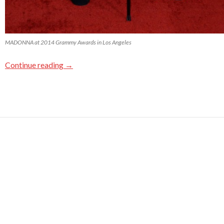
MADONNA at 2014 Grammy Awards in Los Angeles
Continue reading
→