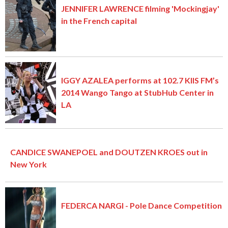
JENNIFER LAWRENCE filming 'Mockingjay'
in the French capital
IGGY AZALEA performs at 102.7 KIIS FM’s
2014 Wango Tango at StubHub Center in
LA
CANDICE SWANEPOEL and DOUTZEN KROES out in
New York
FEDERCA NARGI - Pole Dance Competition