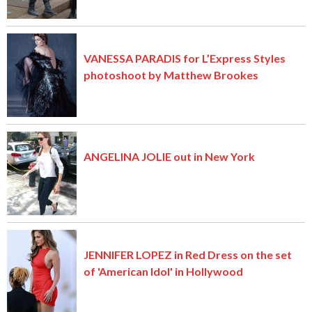
VANESSA PARADIS for L’Express Styles
photoshoot by Matthew Brookes
ANGELINA JOLIE out in New York
JENNIFER LOPEZ in Red Dress on the set
of 'American Idol' in Hollywood