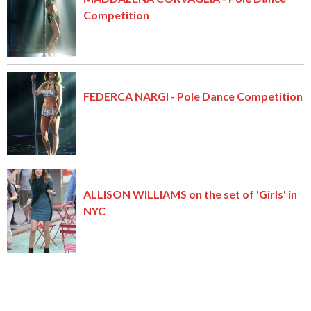
Competition
FEDERCA NARGI - Pole Dance Competition
ALLISON WILLIAMS on the set of 'Girls' in
NYC