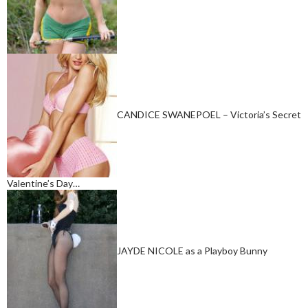
CANDICE SWANEPOEL – Victoria’s Secret
Valentine’s Day…
JAYDE NICOLE as a Playboy Bunny