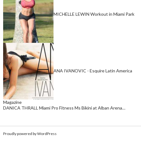
MICHELLE LEWIN Workout in Miami Park
ANA IVANOVIC - Esquire Latin America
Magazine
DANICA THRALL Miami Pro Fitness Ms Bikini at Alban Arena…
Proudly powered by WordPress