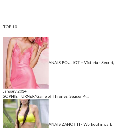
TOP 10
ANAIS POULIOT – Victoria’s Secret,
January 2014
SOPHIE TURNER ‘Game of Thrones’ Season 4…
ANAIS ZANOTTI - Workout in park