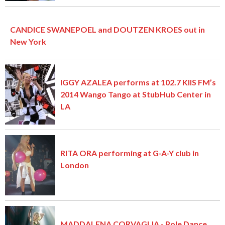
CANDICE SWANEPOEL and DOUTZEN KROES out in
New York
IGGY AZALEA performs at 102.7 KIIS FM’s
2014 Wango Tango at StubHub Center in
LA
RITA ORA performing at G-A-Y club in
London
MADDALENA CORVAGLIA - Pole Dance