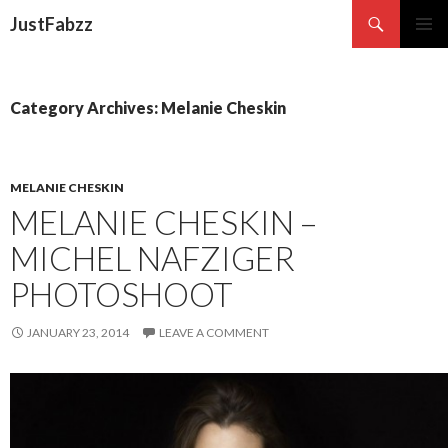
Search
JustFabzz
SKIP TO CONTENT
Category Archives: Melanie Cheskin
MELANIE CHESKIN
MELANIE CHESKIN –
MICHEL NAFZIGER
PHOTOSHOOT
JANUARY 23, 2014
LEAVE A COMMENT