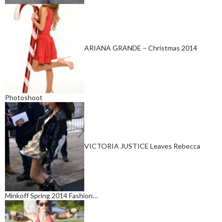
ARIANA GRANDE – Christmas 2014
Photoshoot
VICTORIA JUSTICE Leaves Rebecca
Minkoff Spring 2014 Fashion…