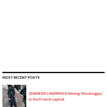
MOST RECENT POSTS
JENNIFER LAWRENCE filming 'Mockingjay'
in the French capital