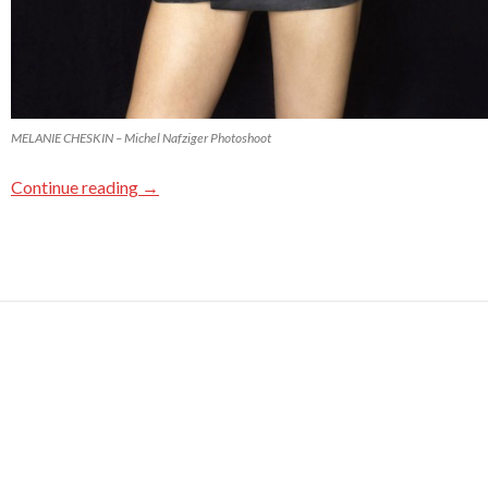
MELANIE CHESKIN – Michel Nafziger Photoshoot
Continue reading
→