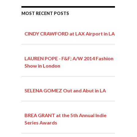
MOST RECENT POSTS
CINDY CRAWFORD at LAX Airport in LA
LAUREN POPE - F&F; A/W 2014 Fashion
Show in London
SELENA GOMEZ Out and Abut in LA
BREA GRANT at the 5th Annual Indie
Series Awards