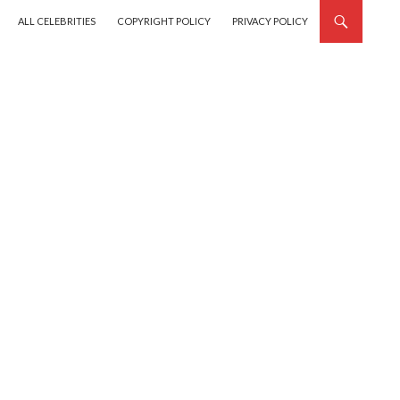
SKIP TO CONTENT
ALL CELEBRITIES
COPYRIGHT POLICY
PRIVACY POLICY