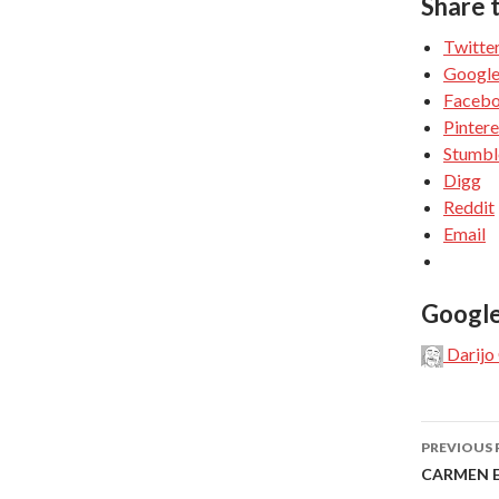
Share t
Twitte
Googl
Faceb
Pintere
Stumb
Digg
Reddit
Email
Googl
Darijo
PREVIOUS 
Post 
CARMEN EL