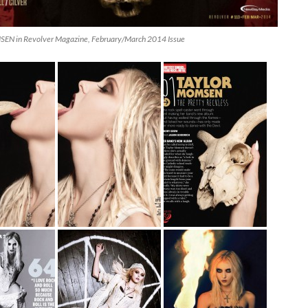
N in Revolver Magazine, February/March 2014 Issue