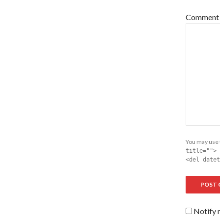
Comment
You may use
title=""> 
<del datet
Notify 