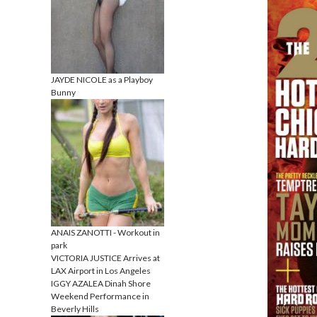
JAYDE NICOLE as a Playboy
Bunny
ANAIS ZANOTTI - Workout in
park
VICTORIA JUSTICE Arrives at
LAX Airport in Los Angeles
IGGY AZALEA Dinah Shore
Weekend Performance in
Beverly Hills