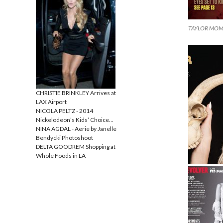
TAYLOR MOMSE
CHRISTIE BRINKLEY Arrives at
LAX Airport
NICOLA PELTZ - 2014
Nickelodeon’s Kids’ Choice…
NINA AGDAL - Aerie by Janelle
Bendycki Photoshoot
DELTA GOODREM Shopping at
Whole Foods in LA