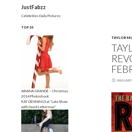
Search
JustFabzz
Celebrities Daily Pictures
TOP 10
TAYLOR M
TAY
REV
FEB
JANUARY 
ARIANA GRANDE – Christmas
2014 Photoshoot
KAT DENNINGS at “Late Show
with David Letterman”