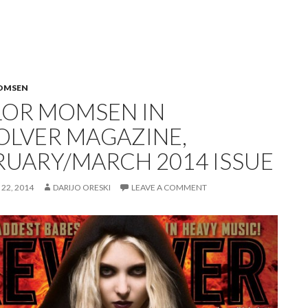
OMSEN
LOR MOMSEN IN
OLVER MAGAZINE,
RUARY/MARCH 2014 ISSUE
22, 2014
DARIJO ORESKI
LEAVE A COMMENT