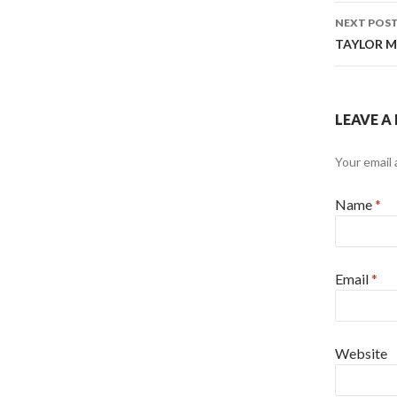
NEXT POS
TAYLOR MO
LEAVE A
Your email 
Name
*
Email
*
Website