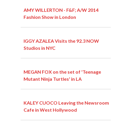
AMY WILLERTON - F&F; A/W 2014
Fashion Show in London
IGGY AZALEA Visits the 92.3 NOW
Studios in NYC
MEGAN FOX on the set of 'Teenage
Mutant Ninja Turtles' in LA
KALEY CUOCO Leaving the Newsroom
Cafe in West Hollywood