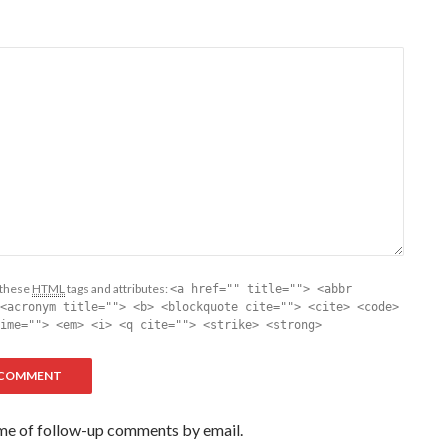
 these
HTML
tags and attributes:
<a href="" title=""> <abbr
<acronym title=""> <b> <blockquote cite=""> <cite> <code>
ime=""> <em> <i> <q cite=""> <strike> <strong>
me of follow-up comments by email.