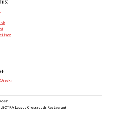
his:
r
e
ook
st
leUpon
e+
 Oreski
POST
navigation
ECTRA Leaves Crossroads Restaurant