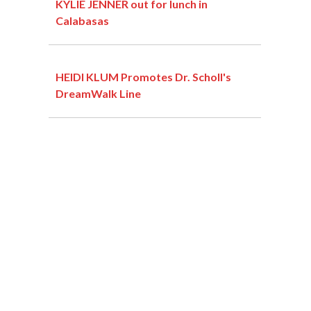
KYLIE JENNER out for lunch in
Calabasas
HEIDI KLUM Promotes Dr. Scholl's
DreamWalk Line