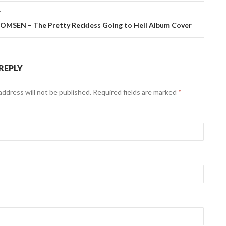
T
MSEN – The Pretty Reckless Going to Hell Album Cover
 REPLY
address will not be published. Required fields are marked
*