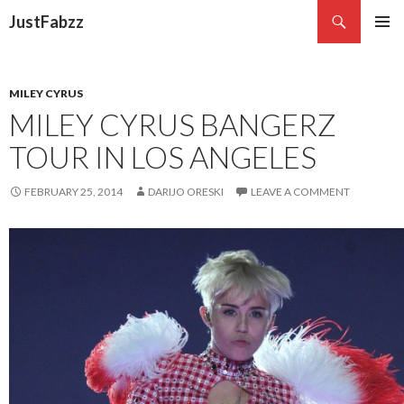
Search
JustFabzz
SKIP TO CONTENT
MILEY CYRUS
MILEY CYRUS BANGERZ
TOUR IN LOS ANGELES
FEBRUARY 25, 2014
DARIJO ORESKI
LEAVE A COMMENT