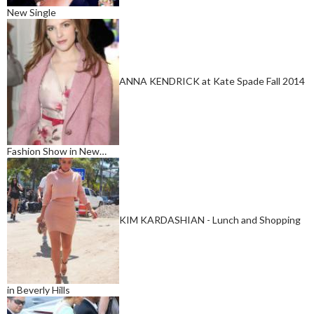
New Single
ANNA KENDRICK at Kate Spade Fall 2014
Fashion Show in New…
KIM KARDASHIAN - Lunch and Shopping
in Beverly Hills