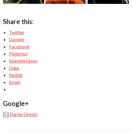
Share this:
Twitter
Google
Facebook
Pinterest
StumbleUpon
Digg
Reddit
Email
Google+
Darijo Oreski