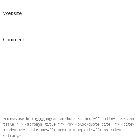
Website
Comment
You may use these
HTML
tags and attributes:
<a href="" title=""> <abbr
title=""> <acronym title=""> <b> <blockquote cite=""> <cite>
<code> <del datetime=""> <em> <i> <q cite=""> <strike>
<strong>