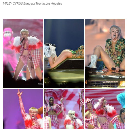
MILEY CYRUS Bangerz Tour in Los Angeles