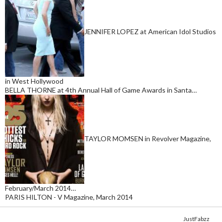
JENNIFER LOPEZ at American Idol Studios
in West Hollywood
BELLA THORNE at 4th Annual Hall of Game Awards in Santa…
TAYLOR MOMSEN in Revolver Magazine,
February/March 2014…
PARIS HILTON - V Magazine, March 2014
Copyright © 2014. Get your fix of the hottest
celebrity photos
from
JustFabzz
.