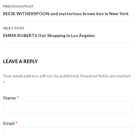
PREVIOUS POST
Post navigation
REESE WITHERSPOON and mysterious brown box in New York
NEXT POST
EMMA ROBERTS Out Shopping in Los Angeles
LEAVE A REPLY
Your email address will not be published. Required fields are marked
*
Name
*
Email
*