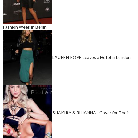
Fashion Week in Berlin
LAUREN POPE Leaves a Hotel in London
SHAKIRA & RIHANNA - Cover for Their