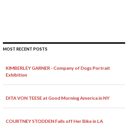
MOST RECENT POSTS
KIMBERLEY GARNER - Company of Dogs Portrait
Exhibition
DITA VON TEESE at Good Morning America in NY
COURTNEY STODDEN Falls off Her Bike in LA