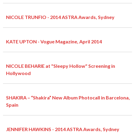
NICOLE TRUNFIO - 2014 ASTRA Awards, Sydney
KATE UPTON - Vogue Magazine, April 2014
NICOLE BEHARIE at "Sleepy Hollow" Screening in
Hollywood
SHAKIRA – “Shakira” New Album Photocall in Barcelona,
Spain
JENNIFER HAWKINS - 2014 ASTRA Awards, Sydney