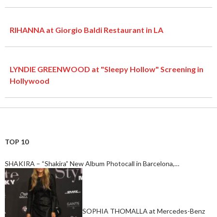
RIHANNA at Giorgio Baldi Restaurant in LA
LYNDIE GREENWOOD at "Sleepy Hollow" Screening in
Hollywood
TOP 10
SHAKIRA – “Shakira” New Album Photocall in Barcelona,…
SOPHIA THOMALLA at Mercedes-Benz