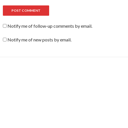
Notify me of follow-up comments by email.
Notify me of new posts by email.