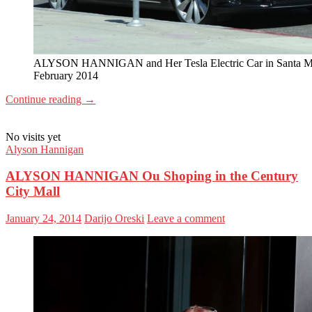
ALYSON HANNIGAN and Her Tesla Electric Car in Santa M
February 2014
Continue reading
→
No visits yet
Alyson Hannigan
ALYSON HANNIGAN Ou Shoping in the Century
City Mall
January 24, 2014
Darijo Oreski
Leave a comment