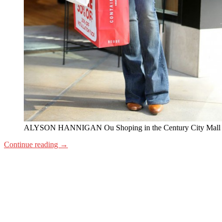
ALYSON HANNIGAN Ou Shoping in the Century City Mall
Continue reading
→