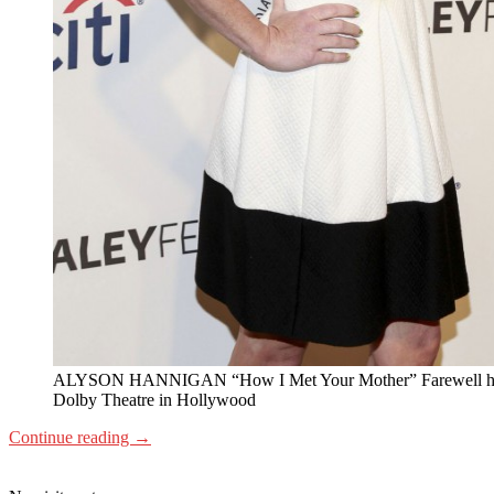
ALYSON HANNIGAN “How I Met Your Mother” Farewell he
Dolby Theatre in Hollywood
Continue reading
→