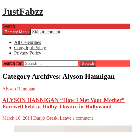
JustFabzz
Search
Skip to content
Primary Menu
All Celebrities
Copyright Policy
Privacy Policy
Search for:
Category Archives: Alyson Hannigan
Alyson Hannigan
ALYSON HANNIGAN “How I Met Your Mother”
Farewell held at Dolby Theatre in Hollywood
March 16, 2014
Darijo Oreski
Leave a comment