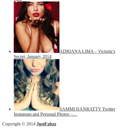
ADRIANA LIMA – Victoria’s
Secret, January 2014
SAMMI HANRATTY Twitter
Instagram and Personal Photos –…
Copyright © 2014
JustFabzz