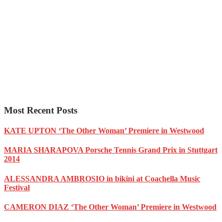
Most Recent Posts
KATE UPTON ‘The Other Woman’ Premiere in Westwood
MARIA SHARAPOVA Porsche Tennis Grand Prix in Stuttgart
2014
ALESSANDRA AMBROSIO in bikini at Coachella Music
Festival
CAMERON DIAZ ‘The Other Woman’ Premiere in Westwood