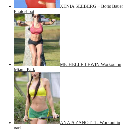
XENIA SEEBERG – Boris Bauer
Photoshoot
MICHELLE LEWIN Workout in
Miami Park
ANAIS ZANOTTI - Workout in
park