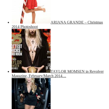
ARIANA GRANDE – Christmas
2014 Photoshoot
TAYLOR MOMSEN in Revolver
Magazine, February/March 2014…