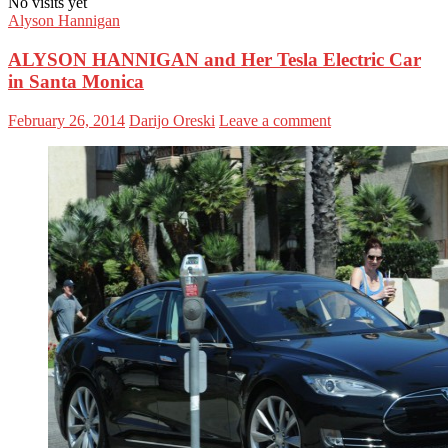
No visits yet
Alyson Hannigan
ALYSON HANNIGAN and Her Tesla Electric Car
in Santa Monica
February 26, 2014
Darijo Oreski
Leave a comment