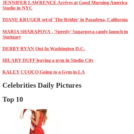
JENNIFER LAWRENCE Arrives at Good Morning America
Studio in NYC
DIANE KRUGER set of 'The Bridge' in Pasadena, California
MARIA SHARAPOVA - 'Speedy' Sugarpova candy launch in
Stuttgart
DEBBY RYAN Out In Washington D.C.
HILARY DUFF leaving a gym in Studio City
KALEY CUOCO Going to a Gym in LA
Celebrities Daily Pictures
Top 10