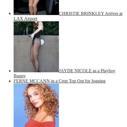
CHRISTIE BRINKLEY Arrives at
LAX Airport
JAYDE NICOLE as a Playboy
Bunny
FERNE MCCANN in a Crop Top Out for Jogging