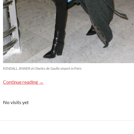
KENDALL JENNER at Charles de Gaulle airport in Paris
Continue reading
→
No visits yet