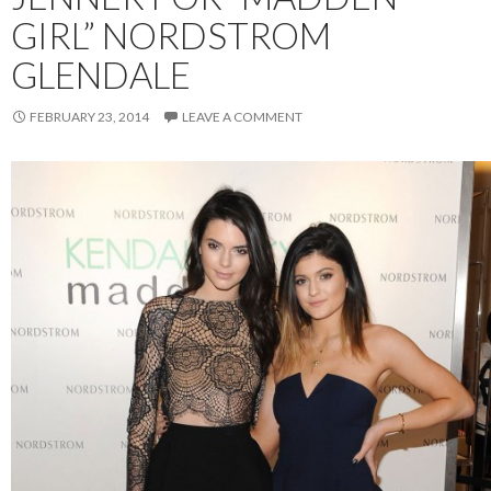
GIRL” NORDSTROM
GLENDALE
FEBRUARY 23, 2014
LEAVE A COMMENT