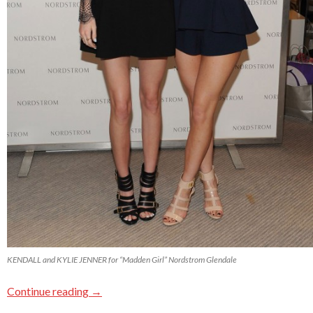
KENDALL and KYLIE JENNER for “Madden Girl” Nordstrom Glendale
Continue reading
→