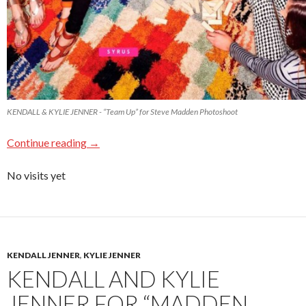
KENDALL & KYLIE JENNER - “Team Up” for Steve Madden Photoshoot
Continue reading
→
No visits yet
KENDALL JENNER
,
KYLIE JENNER
KENDALL AND KYLIE
JENNER FOR “MADDEN