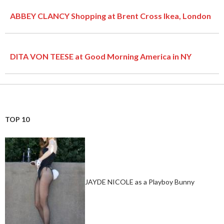
ABBEY CLANCY Shopping at Brent Cross Ikea, London
DITA VON TEESE at Good Morning America in NY
TOP 10
JAYDE NICOLE as a Playboy Bunny