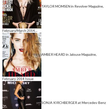
TAYLOR MOMSEN in Revolver Magazine,
February/March 2014…
AMBER HEARD in Jalouse Magazine,
February 2014 Issue
SONJA KIRCHBERGER at Mercedes-Benz