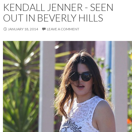
KENDALL JENNER - SEEN
OUT IN BEVERLY HILLS
JANUARY 18, 2014
LEAVE A COMMENT