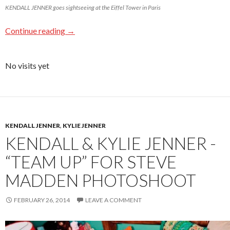
KENDALL JENNER goes sightseeing at the Eiffel Tower in Paris
Continue reading
→
No visits yet
KENDALL JENNER
,
KYLIE JENNER
KENDALL & KYLIE JENNER -
“TEAM UP” FOR STEVE
MADDEN PHOTOSHOOT
FEBRUARY 26, 2014
LEAVE A COMMENT