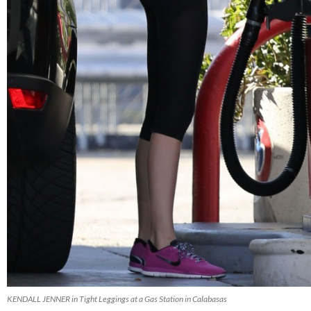
KENDALL JENNER in Tight Leggings at a Gas Station in Calabasas