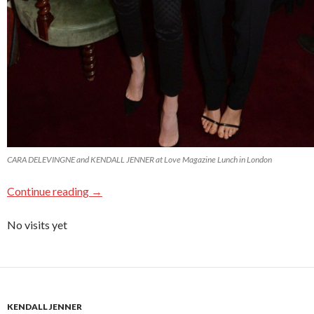
CARA DELEVINGNE and KENDALL JENNER at Love Magazine Lunch in London
Continue reading
→
No visits yet
KENDALL JENNER