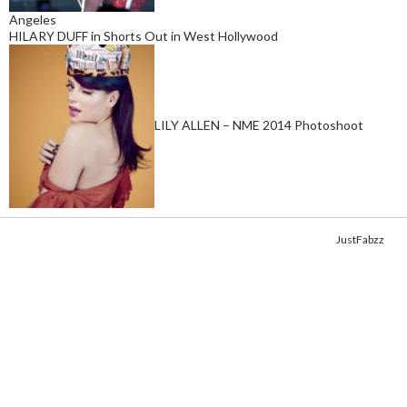
Angeles
HILARY DUFF in Shorts Out in West Hollywood
LILY ALLEN – NME 2014 Photoshoot
Copyright © 2014. Get your fix of the hottest
celebrity photos
from
JustFabzz
.