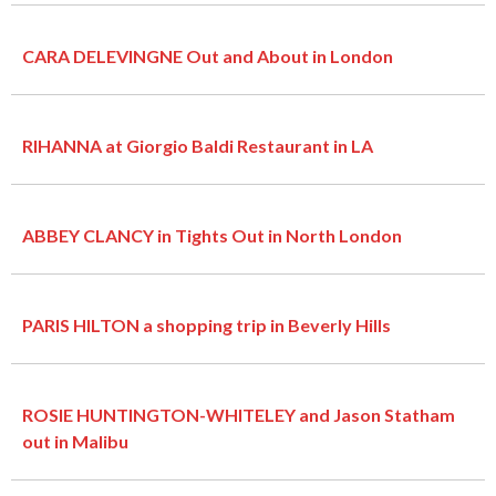
CARA DELEVINGNE Out and About in London
RIHANNA at Giorgio Baldi Restaurant in LA
ABBEY CLANCY in Tights Out in North London
PARIS HILTON a shopping trip in Beverly Hills
ROSIE HUNTINGTON-WHITELEY and Jason Statham
out in Malibu