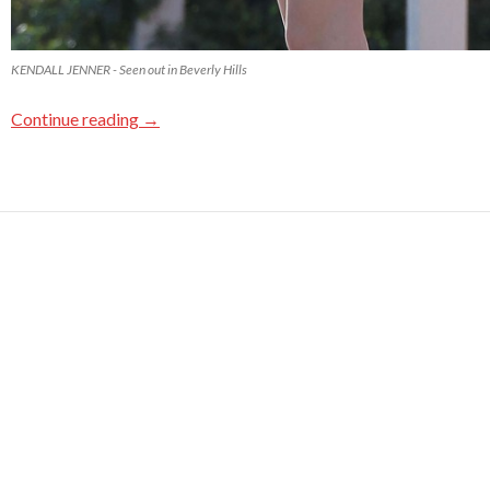
KENDALL JENNER - Seen out in Beverly Hills
Continue reading
→