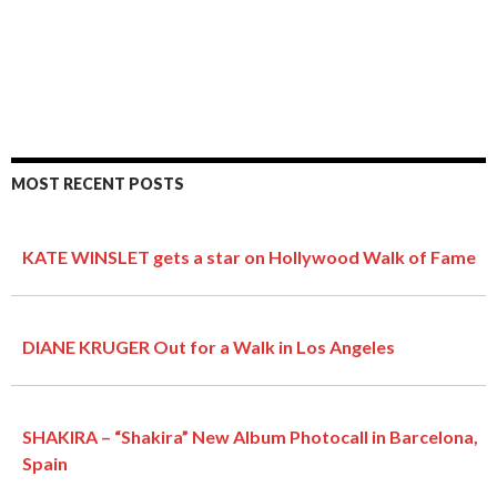
MOST RECENT POSTS
KATE WINSLET gets a star on Hollywood Walk of Fame
DIANE KRUGER Out for a Walk in Los Angeles
SHAKIRA – “Shakira” New Album Photocall in Barcelona,
Spain