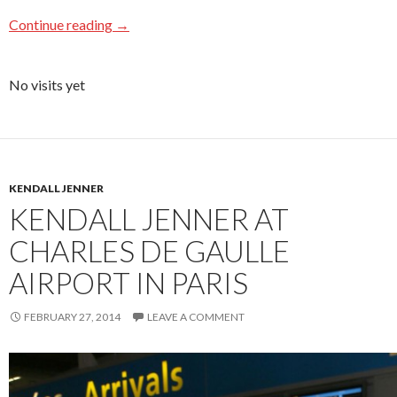
Continue reading
→
No visits yet
KENDALL JENNER
KENDALL JENNER AT
CHARLES DE GAULLE
AIRPORT IN PARIS
FEBRUARY 27, 2014
LEAVE A COMMENT