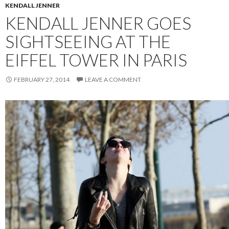
KENDALL JENNER
KENDALL JENNER GOES
SIGHTSEEING AT THE
EIFFEL TOWER IN PARIS
FEBRUARY 27, 2014
LEAVE A COMMENT