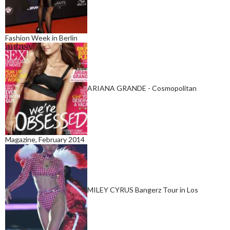
Fashion Week in Berlin
ARIANA GRANDE - Cosmopolitan
Magazine, February 2014
MILEY CYRUS Bangerz Tour in Los