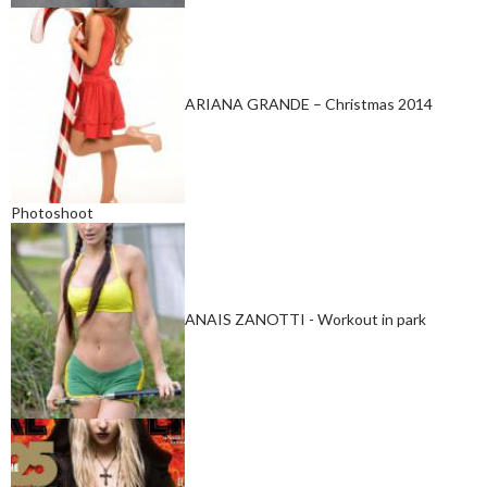
ARIANA GRANDE – Christmas 2014
Photoshoot
ANAIS ZANOTTI - Workout in park