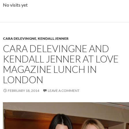
No visits yet
CARA DELEVINGNE
,
KENDALL JENNER
CARA DELEVINGNE AND
KENDALL JENNER AT LOVE
MAGAZINE LUNCH IN
LONDON
FEBRUARY 18, 2014
LEAVE A COMMENT