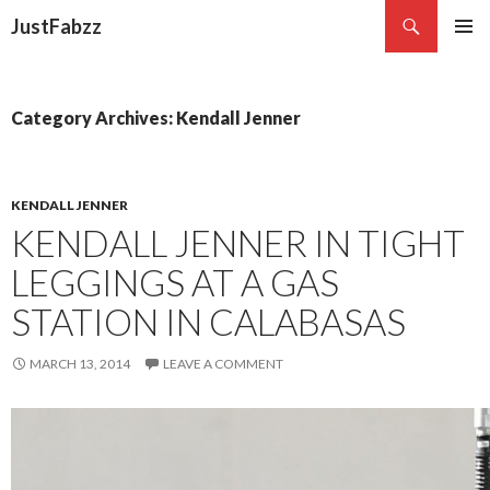
Search
JustFabzz
SKIP TO CONTENT
Category Archives: Kendall Jenner
KENDALL JENNER
KENDALL JENNER IN TIGHT
LEGGINGS AT A GAS
STATION IN CALABASAS
MARCH 13, 2014
LEAVE A COMMENT